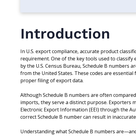
Introduction
In U.S. export compliance, accurate product classifi
requirement. One of the key tools used to classif
by the U.S. Census Bureau, Schedule B numbers are
from the United States. These codes are essential f
proper filing of export data.
Although Schedule B numbers are often compared 
imports, they serve a distinct purpose. Exporters m
Electronic Export Information (EEI) through the Au
correct Schedule B number can result in inaccurate
Understanding what Schedule B numbers are—and h