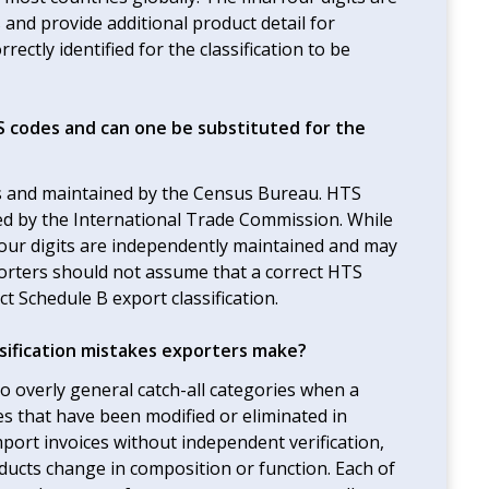
 and provide additional product detail for
rectly identified for the classification to be
 codes and can one be substituted for the
s and maintained by the Census Bureau. HTS
ed by the International Trade Commission. While
l four digits are independently maintained and may
porters should not assume that a correct HTS
t Schedule B export classification.
ification mistakes exporters make?
 overly general catch-all categories when a
es that have been modified or eliminated in
ort invoices without independent verification,
oducts change in composition or function. Each of