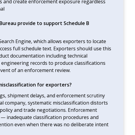
ngs and create enforcement exposure regardless
nal
Bureau provide to support Schedule B
earch Engine, which allows exporters to locate
cess full schedule text. Exporters should use this
oduct documentation including technical
d engineering records to produce classifications
event of an enforcement review.
sclassification for exporters?
ilings, shipment delays, and enforcement scrutiny
l company, systematic misclassification distorts
ic policy and trade negotiations. Enforcement
s — inadequate classification procedures and
tention even when there was no deliberate intent