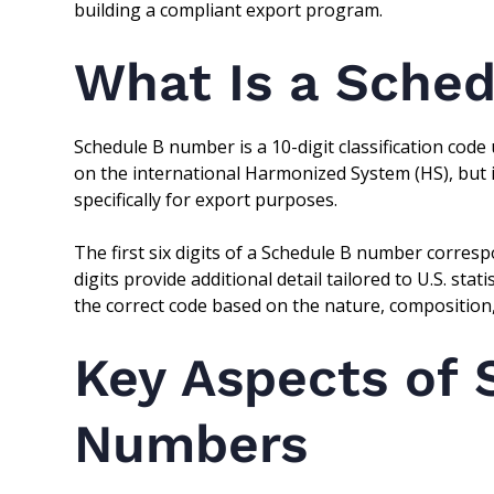
building a compliant export program.
What Is a Sche
Schedule B number is a 10-digit classification code 
on the international Harmonized System (HS), but
specifically for export purposes.
The first six digits of a Schedule B number correspo
digits provide additional detail tailored to U.S. sta
the correct code based on the nature, composition,
Key Aspects of 
Numbers