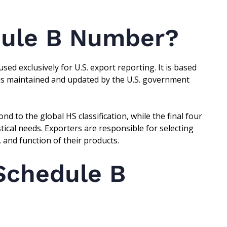
dule B Number?
used exclusively for U.S. export reporting. It is based
 is maintained and updated by the U.S. government
nd to the global HS classification, while the final four
tistical needs. Exporters are responsible for selecting
 and function of their products.
Schedule B