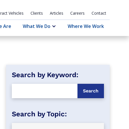
ract Vehicles
Clients
Articles
Careers
Contact
e Are
What We Do
Where We Work
Search by Keyword: 
Search by Topic: 