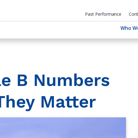
Past Performance
Cont
Who W
le B Numbers
They Matter