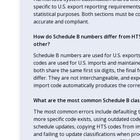
specific to U.S. export reporting requirements
statistical purposes. Both sections must be cor
accurate and compliant.
How do Schedule B numbers differ from HTS
other?
Schedule B numbers are used for U.S. export
codes are used for U.S. imports and maintain
both share the same first six digits, the fina
differ. They are not interchangeable, and ex
import code automatically produces the correc
What are the most common Schedule B class
The most common errors include defaulting to
more specific code exists, using outdated cod
schedule updates, copying HTS codes from imp
and failing to update classifications when pr