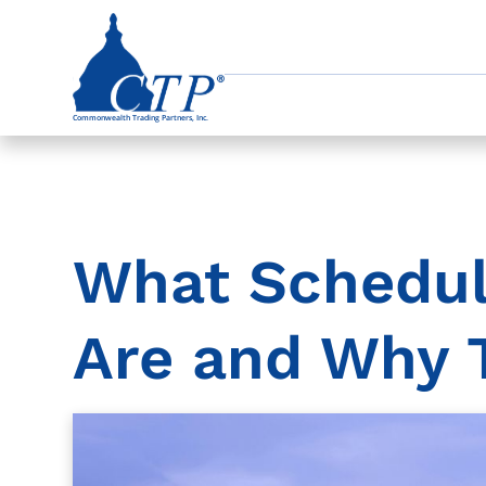
What Schedu
Are and Why 