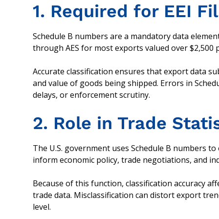
1. Required for EEI Fi
Schedule B numbers are a mandatory data element w
through AES for most exports valued over $2,500 per
Accurate classification ensures that export data s
and value of goods being shipped. Errors in Schedul
delays, or enforcement scrutiny.
2. Role in Trade Stati
The U.S. government uses Schedule B numbers to comp
inform economic policy, trade negotiations, and ind
Because of this function, classification accuracy af
trade data. Misclassification can distort export tre
level.