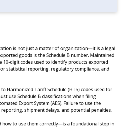
cation is not just a matter of organization—it is a legal
y exported goods is the Schedule B number. Maintained
 10-digit codes used to identify products exported
or statistical reporting, regulatory compliance, and
to Harmonized Tariff Schedule (HTS) codes used for
ust use Schedule B classifications when filing
tomated Export System (AES). Failure to use the
 reporting, shipment delays, and potential penalties.
ow to use them correctly—is a foundational step in