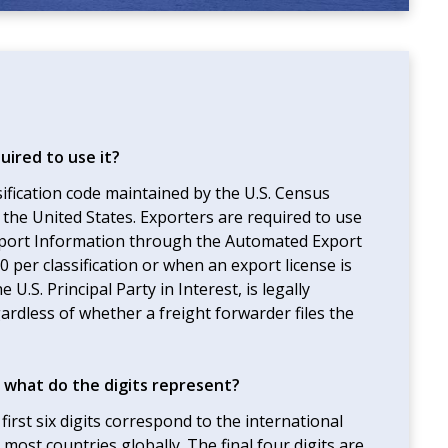
uired to use it?
sification code maintained by the U.S. Census
the United States. Exporters are required to use
xport Information through the Automated Export
per classification or when an export license is
U.S. Principal Party in Interest, is legally
ardless of whether a freight forwarder files the
 what do the digits represent?
irst six digits correspond to the international
most countries globally. The final four digits are