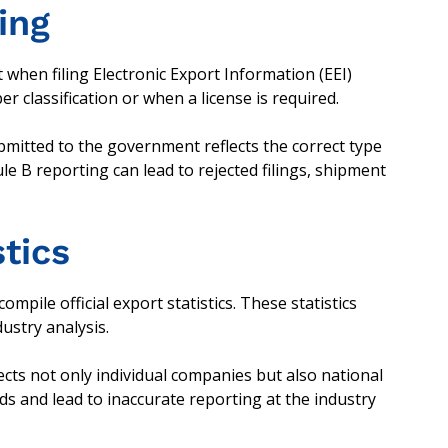
ling
hen filing Electronic Export Information (EEI)
 classification or when a license is required.
ubmitted to the government reflects the correct type
e B reporting can lead to rejected filings, shipment
stics
ile official export statistics. These statistics
ustry analysis.
fects not only individual companies but also national
nds and lead to inaccurate reporting at the industry