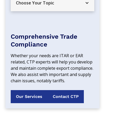
Choose Your Topic
Comprehensive Trade
Compliance
Whether your needs are ITAR or EAR 
related, CTP experts will help you develop 
and maintain complete export compliance. 
We also assist with important and supply 
chain issues, notably tariffs.
Our Services
Contact CTP