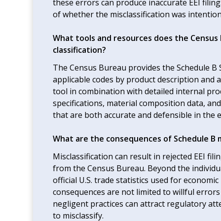
these errors can produce inaccurate EEI fili
of whether the misclassification was intentio
What tools and resources does the Census 
classification?
The Census Bureau provides the Schedule B S
applicable codes by product description and ac
tool in combination with detailed internal pr
specifications, material composition data, an
that are both accurate and defensible in the 
What are the consequences of Schedule B mi
Misclassification can result in rejected EEI f
from the Census Bureau. Beyond the individua
official U.S. trade statistics used for econom
consequences are not limited to willful error
negligent practices can attract regulatory at
to misclassify.