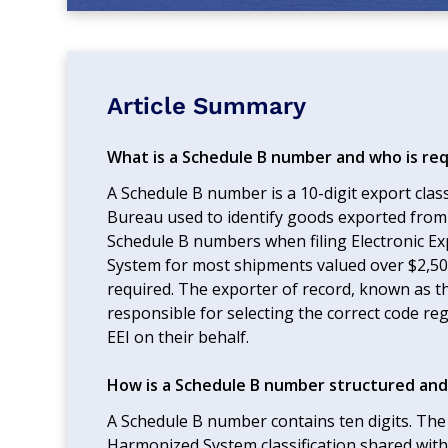
Article Summary
What is a Schedule B number and who is req
A Schedule B number is a 10-digit export clas
Bureau used to identify goods exported from 
Schedule B numbers when filing Electronic E
System for most shipments valued over $2,500 
required. The exporter of record, known as the 
responsible for selecting the correct code reg
EEI on their behalf.
How is a Schedule B number structured and
A Schedule B number contains ten digits. The f
Harmonized System classification shared with 