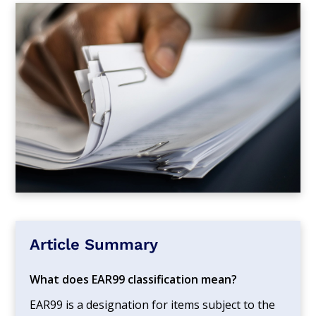
Article Summary
What does EAR99 classification mean?
EAR99 is a designation for items subject to the