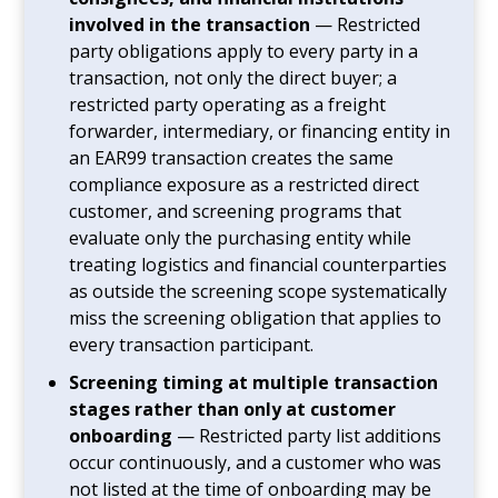
involved in the transaction
— Restricted
party obligations apply to every party in a
transaction, not only the direct buyer; a
restricted party operating as a freight
forwarder, intermediary, or financing entity in
an EAR99 transaction creates the same
compliance exposure as a restricted direct
customer, and screening programs that
evaluate only the purchasing entity while
treating logistics and financial counterparties
as outside the screening scope systematically
miss the screening obligation that applies to
every transaction participant.
Screening timing at multiple transaction
stages rather than only at customer
onboarding
— Restricted party list additions
occur continuously, and a customer who was
not listed at the time of onboarding may be