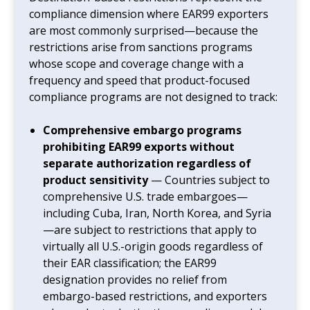
compliance dimension where EAR99 exporters
are most commonly surprised—because the
restrictions arise from sanctions programs
whose scope and coverage change with a
frequency and speed that product-focused
compliance programs are not designed to track:
Comprehensive embargo programs
prohibiting EAR99 exports without
separate authorization regardless of
product sensitivity
— Countries subject to
comprehensive U.S. trade embargoes—
including Cuba, Iran, North Korea, and Syria
—are subject to restrictions that apply to
virtually all U.S.-origin goods regardless of
their EAR classification; the EAR99
designation provides no relief from
embargo-based restrictions, and exporters