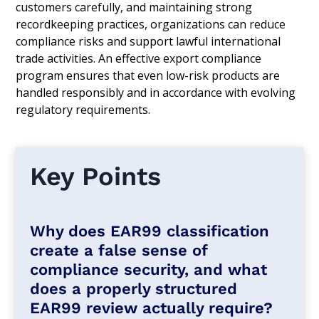
customers carefully, and maintaining strong
recordkeeping practices, organizations can reduce
compliance risks and support lawful international
trade activities. An effective export compliance
program ensures that even low-risk products are
handled responsibly and in accordance with evolving
regulatory requirements.
Key Points
Why does EAR99 classification
create a false sense of
compliance security, and what
does a properly structured
EAR99 review actually require?