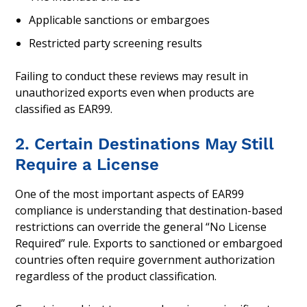
Applicable sanctions or embargoes
Restricted party screening results
Failing to conduct these reviews may result in
unauthorized exports even when products are
classified as EAR99.
2. Certain Destinations May Still
Require a License
One of the most important aspects of EAR99
compliance is understanding that destination-based
restrictions can override the general “No License
Required” rule. Exports to sanctioned or embargoed
countries often require government authorization
regardless of the product classification.