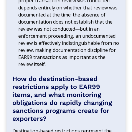
proper transaction review was conducted
depends entirely on whether that review was
documented at the time; the absence of
documentation does not establish that the
review was not conducted—but in an
enforcement proceeding, an undocumented
review is effectively indistinguishable from no
review, making documentation discipline for
EAR99 transactions as important as the
review itself.
How do destination-based
restrictions apply to EAR99
items, and what monitoring
obligations do rapidly changing
sanctions programs create for
exporters?
Destination-based restrictions represent the