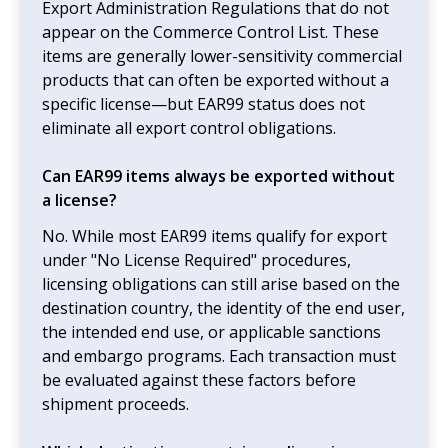
Export Administration Regulations that do not
appear on the Commerce Control List. These
items are generally lower-sensitivity commercial
products that can often be exported without a
specific license—but EAR99 status does not
eliminate all export control obligations.
Can EAR99 items always be exported without
a license?
No. While most EAR99 items qualify for export
under "No License Required" procedures,
licensing obligations can still arise based on the
destination country, the identity of the end user,
the intended end use, or applicable sanctions
and embargo programs. Each transaction must
be evaluated against these factors before
shipment proceeds.