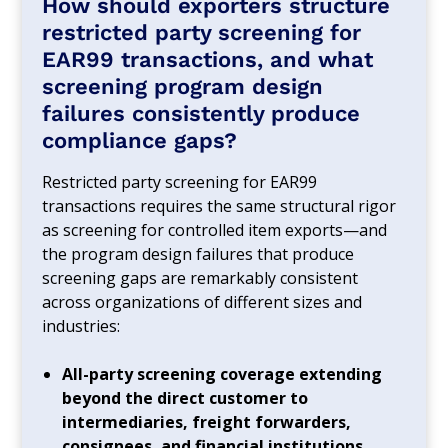
How should exporters structure
restricted party screening for
EAR99 transactions, and what
screening program design
failures consistently produce
compliance gaps?
Restricted party screening for EAR99
transactions requires the same structural rigor
as screening for controlled item exports—and
the program design failures that produce
screening gaps are remarkably consistent
across organizations of different sizes and
industries:
All-party screening coverage extending
beyond the direct customer to
intermediaries, freight forwarders,
consignees, and financial institutions