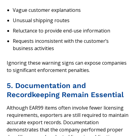
Vague customer explanations
Unusual shipping routes
Reluctance to provide end-use information
Requests inconsistent with the customer’s
business activities
Ignoring these warning signs can expose companies
to significant enforcement penalties.
5. Documentation and
Recordkeeping Remain Essential
Although EAR99 items often involve fewer licensing
requirements, exporters are still required to maintain
accurate export records. Documentation
demonstrates that the company performed proper