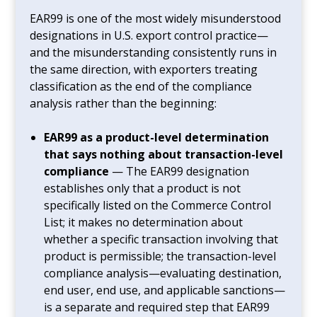
EAR99 is one of the most widely misunderstood
designations in U.S. export control practice—
and the misunderstanding consistently runs in
the same direction, with exporters treating
classification as the end of the compliance
analysis rather than the beginning:
EAR99 as a product-level determination
that says nothing about transaction-level
compliance
— The EAR99 designation
establishes only that a product is not
specifically listed on the Commerce Control
List; it makes no determination about
whether a specific transaction involving that
product is permissible; the transaction-level
compliance analysis—evaluating destination,
end user, end use, and applicable sanctions—
is a separate and required step that EAR99