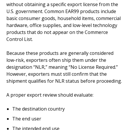
without obtaining a specific export license from the
U.S. government. Common EAR99 products include
basic consumer goods, household items, commercial
hardware, office supplies, and low-level technology
products that do not appear on the Commerce
Control List.
Because these products are generally considered
low-risk, exporters often ship them under the
designation “NLR,” meaning “No License Required.”
However, exporters must still confirm that the
shipment qualifies for NLR status before proceeding.
A proper export review should evaluate:
The destination country
The end user
The intended end use