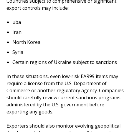
Countries subject to comprehensive or significant
export controls may include:
uba
Iran
North Korea
Syria
Certain regions of Ukraine subject to sanctions
In these situations, even low-risk EAR99 items may
require a license from the U.S. Department of
Commerce or another regulatory agency. Companies
should carefully review current sanctions programs
administered by the U.S. government before
exporting any goods.
Exporters should also monitor evolving geopolitical