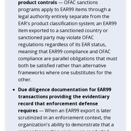
product controls
— OFAC sanctions
programs apply to EAR99 items through a
legal authority entirely separate from the
EAR's product classification system; an EAR99
item exported to a sanctioned country or
sanctioned party may violate OFAC
regulations regardless of its EAR status,
meaning that EAR99 compliance and OFAC
compliance are parallel obligations that must
both be satisfied rather than alternative
frameworks where one substitutes for the
other.
Due diligence documentation for EAR99
transactions providing the evidentiary
record that enforcement defense
requires
— When an EAR99 export is later
scrutinized in an enforcement context, the
organization's ability to demonstrate that a