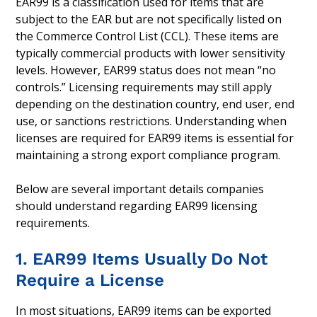
EAR99 is a classification used for items that are
subject to the EAR but are not specifically listed on
the Commerce Control List (CCL). These items are
typically commercial products with lower sensitivity
levels. However, EAR99 status does not mean “no
controls.” Licensing requirements may still apply
depending on the destination country, end user, end
use, or sanctions restrictions. Understanding when
licenses are required for EAR99 items is essential for
maintaining a strong export compliance program.
Below are several important details companies
should understand regarding EAR99 licensing
requirements.
1. EAR99 Items Usually Do Not
Require a License
In most situations, EAR99 items can be exported