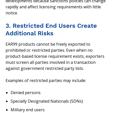
developments because sanctions policies can change
rapidly and affect licensing requirements with little
notice.
3. Restricted End Users Create
Additional Risks
EAR99 products cannot be freely exported to
prohibited or restricted parties. Even when no
product-based license requirement exists, exporters
must screen all parties involved in a transaction
against government restricted party lists.
Examples of restricted parties may include:
Denied persons
Specially Designated Nationals (SDNs)
Military end users