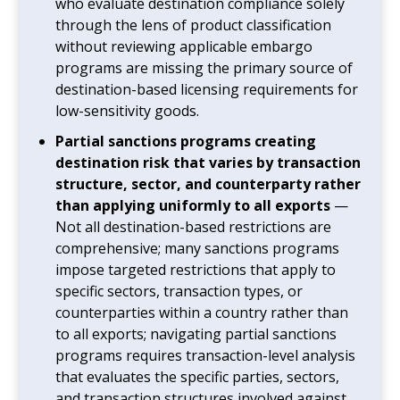
who evaluate destination compliance solely
through the lens of product classification
without reviewing applicable embargo
programs are missing the primary source of
destination-based licensing requirements for
low-sensitivity goods.
Partial sanctions programs creating
destination risk that varies by transaction
structure, sector, and counterparty rather
than applying uniformly to all exports
—
Not all destination-based restrictions are
comprehensive; many sanctions programs
impose targeted restrictions that apply to
specific sectors, transaction types, or
counterparties within a country rather than
to all exports; navigating partial sanctions
programs requires transaction-level analysis
that evaluates the specific parties, sectors,
and transaction structures involved against