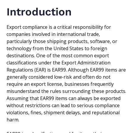
Introduction
Export compliance is a critical responsibility for
companies involved in international trade,
particularly those shipping products, software, or
technology from the United States to foreign
destinations. One of the most common export
classifications under the Export Administration
Regulations (EAR) is EAR99. Although EAR99 items are
generally considered low-risk and often do not
require an export license, businesses frequently
misunderstand the rules surrounding these products.
Assuming that EAR99 items can always be exported
without restrictions can lead to serious compliance
violations, fines, shipment delays, and reputational
harm.