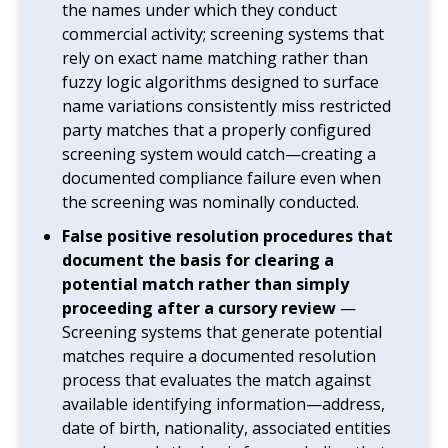
the names under which they conduct
commercial activity; screening systems that
rely on exact name matching rather than
fuzzy logic algorithms designed to surface
name variations consistently miss restricted
party matches that a properly configured
screening system would catch—creating a
documented compliance failure even when
the screening was nominally conducted.
False positive resolution procedures that
document the basis for clearing a
potential match rather than simply
proceeding after a cursory review
—
Screening systems that generate potential
matches require a documented resolution
process that evaluates the match against
available identifying information—address,
date of birth, nationality, associated entities