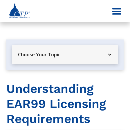
Choose Your Topic
Understanding
EAR99 Licensing
Requirements