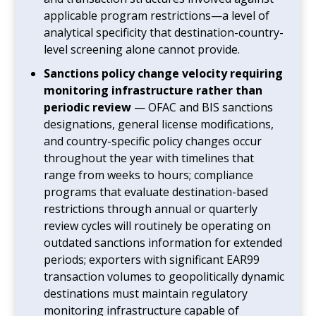
applicable program restrictions—a level of
analytical specificity that destination-country-
level screening alone cannot provide.
Sanctions policy change velocity requiring
monitoring infrastructure rather than
periodic review
— OFAC and BIS sanctions
designations, general license modifications,
and country-specific policy changes occur
throughout the year with timelines that
range from weeks to hours; compliance
programs that evaluate destination-based
restrictions through annual or quarterly
review cycles will routinely be operating on
outdated sanctions information for extended
periods; exporters with significant EAR99
transaction volumes to geopolitically dynamic
destinations must maintain regulatory
monitoring infrastructure capable of