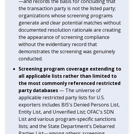
—and records the basis for concluding that
the transaction party is not the listed party;
organizations whose screening programs
generate and clear potential matches without
documented resolution rationale are creating
the appearance of screening compliance
without the evidentiary record that
demonstrates the screening was genuinely
conducted.
Screening program coverage extending to
all applicable lists rather than limited to
the most commonly referenced restricted
party databases
— The universe of
applicable restricted party lists for U.S.
exporters includes BIS's Denied Persons List,
Entity List, and Unverified List; OFAC's SDN
List and various program-specific sanctions
lists; and the State Department's Debarred
Parties List—among others; screening