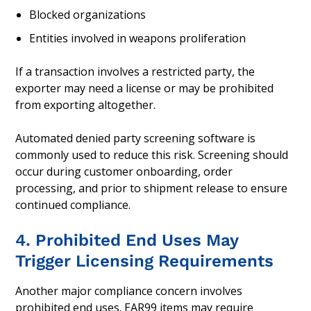
Blocked organizations
Entities involved in weapons proliferation
If a transaction involves a restricted party, the
exporter may need a license or may be prohibited
from exporting altogether.
Automated denied party screening software is
commonly used to reduce this risk. Screening should
occur during customer onboarding, order
processing, and prior to shipment release to ensure
continued compliance.
4. Prohibited End Uses May
Trigger Licensing Requirements
Another major compliance concern involves
prohibited end uses. EAR99 items may require