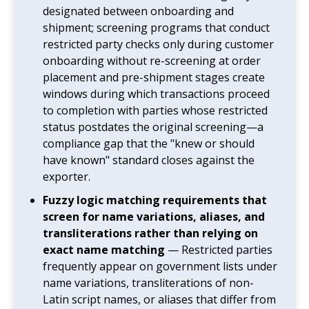
designated between onboarding and
shipment; screening programs that conduct
restricted party checks only during customer
onboarding without re-screening at order
placement and pre-shipment stages create
windows during which transactions proceed
to completion with parties whose restricted
status postdates the original screening—a
compliance gap that the "knew or should
have known" standard closes against the
exporter.
Fuzzy logic matching requirements that
screen for name variations, aliases, and
transliterations rather than relying on
exact name matching
— Restricted parties
frequently appear on government lists under
name variations, transliterations of non-
Latin script names, or aliases that differ from