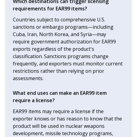
Which destinations can trigger licensing
requirements for EAR99 items?
Countries subject to comprehensive U.S.
sanctions or embargo programs—including
Cuba, Iran, North Korea, and Syria—may
require government authorization for EAR99
exports regardless of the product's
classification. Sanctions programs change
frequently, and exporters must monitor current
restrictions rather than relying on prior
assessments.
What end uses can make an EAR99 item
require a license?
EAR99 items may require a license if the
exporter knows or has reason to know that the
product will be used in nuclear weapons
development, missile technology programs,