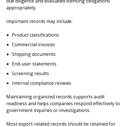
due diligence and evaluated licensing obligations
appropriately.
Important records may include:
Product classifications
Commercial invoices
Shipping documents
End-user statements
Screening results
Internal compliance reviews
Maintaining organized records supports audit
readiness and helps companies respond effectively to
government inquiries or investigations.
Most export-related records should be retained for