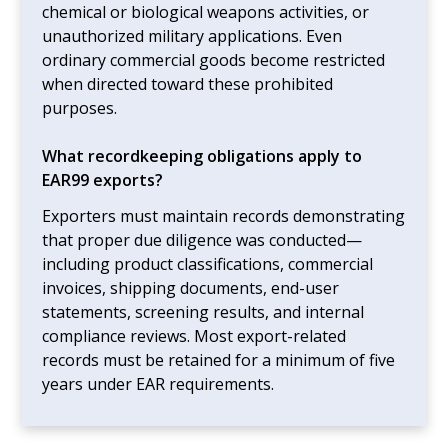
chemical or biological weapons activities, or
unauthorized military applications. Even
ordinary commercial goods become restricted
when directed toward these prohibited
purposes.
What recordkeeping obligations apply to
EAR99 exports?
Exporters must maintain records demonstrating
that proper due diligence was conducted—
including product classifications, commercial
invoices, shipping documents, end-user
statements, screening results, and internal
compliance reviews. Most export-related
records must be retained for a minimum of five
years under EAR requirements.