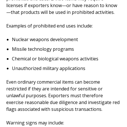
licenses if exporters know—or have reason to know
—that products will be used in prohibited activities.
Examples of prohibited end uses include:
Nuclear weapons development
Missile technology programs
Chemical or biological weapons activities
Unauthorized military applications
Even ordinary commercial items can become
restricted if they are intended for sensitive or
unlawful purposes. Exporters must therefore
exercise reasonable due diligence and investigate red
flags associated with suspicious transactions.
Warning signs may include: