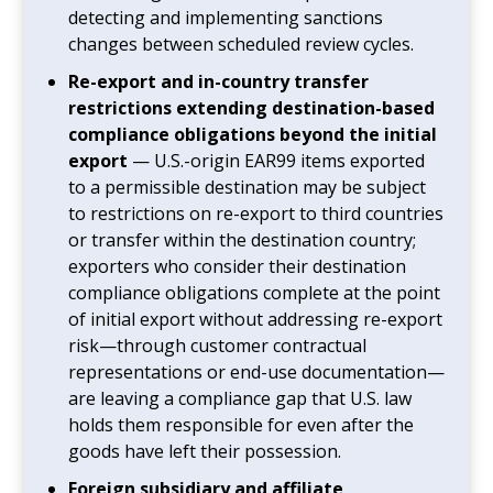
detecting and implementing sanctions
changes between scheduled review cycles.
Re-export and in-country transfer
restrictions extending destination-based
compliance obligations beyond the initial
export
— U.S.-origin EAR99 items exported
to a permissible destination may be subject
to restrictions on re-export to third countries
or transfer within the destination country;
exporters who consider their destination
compliance obligations complete at the point
of initial export without addressing re-export
risk—through customer contractual
representations or end-use documentation—
are leaving a compliance gap that U.S. law
holds them responsible for even after the
goods have left their possession.
Foreign subsidiary and affiliate