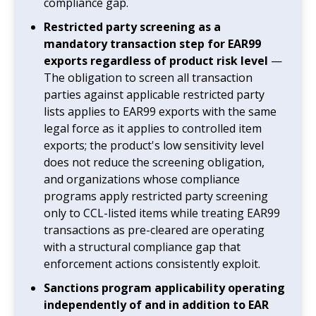
compliance gap.
Restricted party screening as a
mandatory transaction step for EAR99
exports regardless of product risk level
—
The obligation to screen all transaction
parties against applicable restricted party
lists applies to EAR99 exports with the same
legal force as it applies to controlled item
exports; the product's low sensitivity level
does not reduce the screening obligation,
and organizations whose compliance
programs apply restricted party screening
only to CCL-listed items while treating EAR99
transactions as pre-cleared are operating
with a structural compliance gap that
enforcement actions consistently exploit.
Sanctions program applicability operating
independently of and in addition to EAR