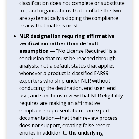
classification does not complete or substitute
for, and organizations that conflate the two
are systematically skipping the compliance
review that matters most.
NLR designation requiring affirmative
verification rather than default
assumption
— "No License Required" is a
conclusion that must be reached through
analysis, not a default status that applies
whenever a product is classified EAR99;
exporters who ship under NLR without
conducting the destination, end user, end
use, and sanctions review that NLR eligibility
requires are making an affirmative
compliance representation—on export
documentation—that their review process
does not support, creating false record
entries in addition to the underlying