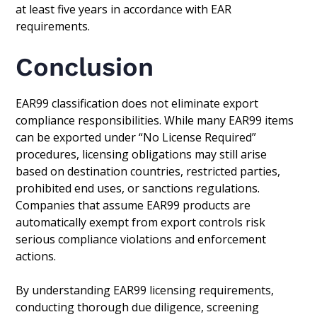
at least five years in accordance with EAR
requirements.
Conclusion
EAR99 classification does not eliminate export
compliance responsibilities. While many EAR99 items
can be exported under “No License Required”
procedures, licensing obligations may still arise
based on destination countries, restricted parties,
prohibited end uses, or sanctions regulations.
Companies that assume EAR99 products are
automatically exempt from export controls risk
serious compliance violations and enforcement
actions.
By understanding EAR99 licensing requirements,
conducting thorough due diligence, screening