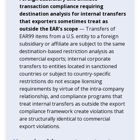
transaction compliance requiring
destination analysis for internal transfers
that exporters sometimes treat as
outside the EAR's scope
— Transfers of
EAR99 items from a U.S. entity to a foreign
subsidiary or affiliate are subject to the same
destination-based restriction analysis as
commercial exports; internal corporate
transfers to entities located in sanctioned
countries or subject to country-specific
restrictions do not escape licensing
requirements by virtue of the intra-company
relationship, and compliance programs that
treat internal transfers as outside the export
compliance framework create violations that
are structurally identical to commercial
export violations.