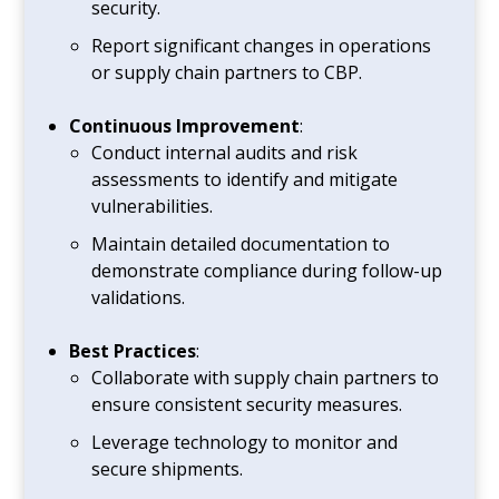
security.
Report significant changes in operations
or supply chain partners to CBP.
Continuous Improvement
:
Conduct internal audits and risk
assessments to identify and mitigate
vulnerabilities.
Maintain detailed documentation to
demonstrate compliance during follow-up
validations.
Best Practices
:
Collaborate with supply chain partners to
ensure consistent security measures.
Leverage technology to monitor and
secure shipments.