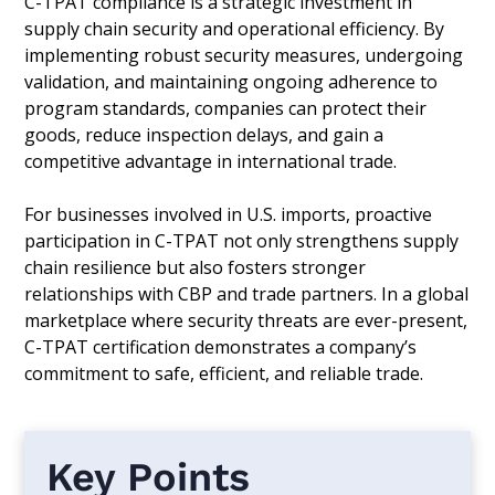
C-TPAT compliance is a strategic investment in
supply chain security and operational efficiency. By
implementing robust security measures, undergoing
validation, and maintaining ongoing adherence to
program standards, companies can protect their
goods, reduce inspection delays, and gain a
competitive advantage in international trade.
For businesses involved in U.S. imports, proactive
participation in C-TPAT not only strengthens supply
chain resilience but also fosters stronger
relationships with CBP and trade partners. In a global
marketplace where security threats are ever-present,
C-TPAT certification demonstrates a company’s
commitment to safe, efficient, and reliable trade.
Key Points