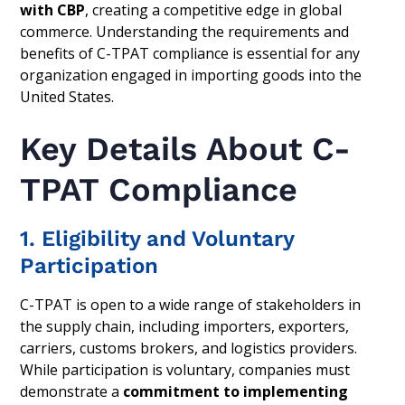
with CBP
, creating a competitive edge in global
commerce. Understanding the requirements and
benefits of C-TPAT compliance is essential for any
organization engaged in importing goods into the
United States.
Key Details About C-
TPAT Compliance
1. Eligibility and Voluntary
Participation
C-TPAT is open to a wide range of stakeholders in
the supply chain, including importers, exporters,
carriers, customs brokers, and logistics providers.
While participation is voluntary, companies must
demonstrate a
commitment to implementing