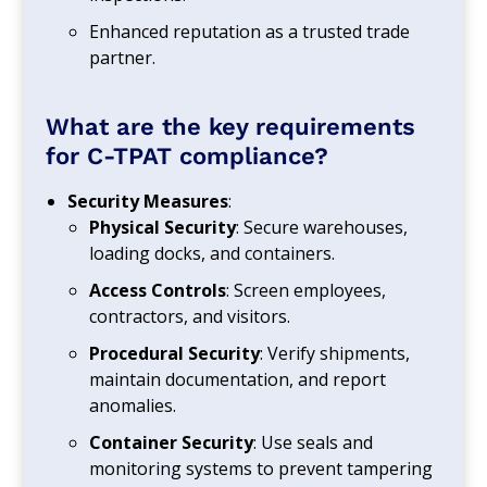
Enhanced reputation as a trusted trade
partner.
What are the key requirements
for C-TPAT compliance?
Security Measures
:
Physical Security
: Secure warehouses,
loading docks, and containers.
Access Controls
: Screen employees,
contractors, and visitors.
Procedural Security
: Verify shipments,
maintain documentation, and report
anomalies.
Container Security
: Use seals and
monitoring systems to prevent tampering