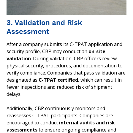
3. Validation and Risk
Assessment
After a company submits its C-TPAT application and
security profile, CBP may conduct an
on-site
validation
. During validation, CBP officers review
physical security, procedures, and documentation to
verify compliance. Companies that pass validation are
designated as
C-TPAT certified
, which can result in
fewer inspections and reduced risk of shipment
delays.
Additionally, CBP continuously monitors and
reassesses C-TPAT participants. Companies are
encouraged to conduct
internal audits and risk
assessments
to ensure ongoing compliance and