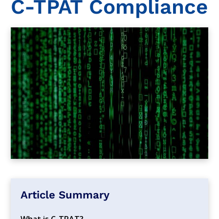
C-TPAT Compliance
Article Summary
What is C-TPAT?