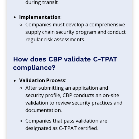
during transit.
Implementation
:
Companies must develop a comprehensive
supply chain security program and conduct
regular risk assessments.
How does CBP validate C-TPAT
compliance?
Validation Process
:
After submitting an application and
security profile, CBP conducts an on-site
validation to review security practices and
documentation.
Companies that pass validation are
designated as C-TPAT certified.