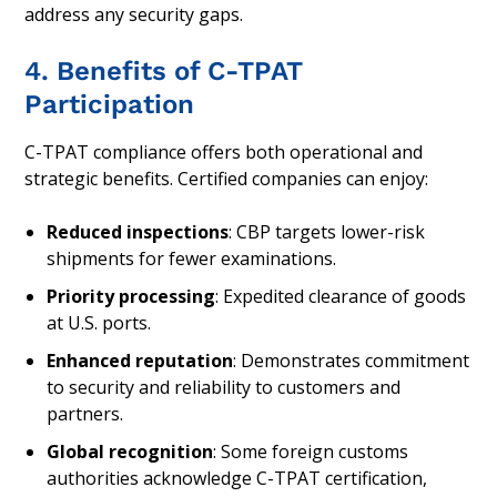
address any security gaps.
4. Benefits of C-TPAT
Participation
C-TPAT compliance offers both operational and
strategic benefits. Certified companies can enjoy:
Reduced inspections
: CBP targets lower-risk
shipments for fewer examinations.
Priority processing
: Expedited clearance of goods
at U.S. ports.
Enhanced reputation
: Demonstrates commitment
to security and reliability to customers and
partners.
Global recognition
: Some foreign customs
authorities acknowledge C-TPAT certification,