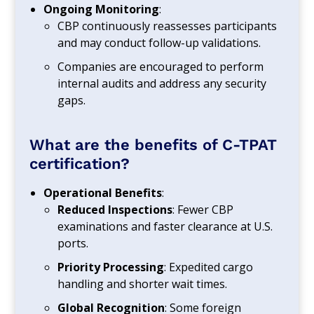
Ongoing Monitoring
:
CBP continuously reassesses participants
and may conduct follow-up validations.
Companies are encouraged to perform
internal audits and address any security
gaps.
What are the benefits of C-TPAT
certification?
Operational Benefits
:
Reduced Inspections
: Fewer CBP
examinations and faster clearance at U.S.
ports.
Priority Processing
: Expedited cargo
handling and shorter wait times.
Global Recognition
: Some foreign