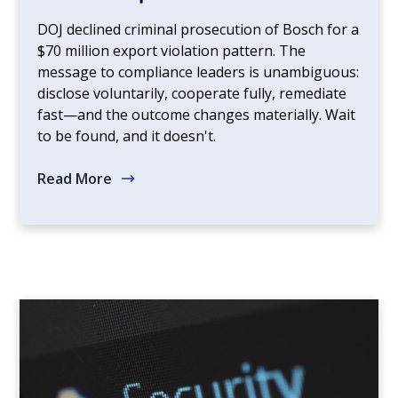
DOJ declined criminal prosecution of Bosch for a
$70 million export violation pattern. The
message to compliance leaders is unambiguous:
disclose voluntarily, cooperate fully, remediate
fast—and the outcome changes materially. Wait
to be found, and it doesn't.
Read More