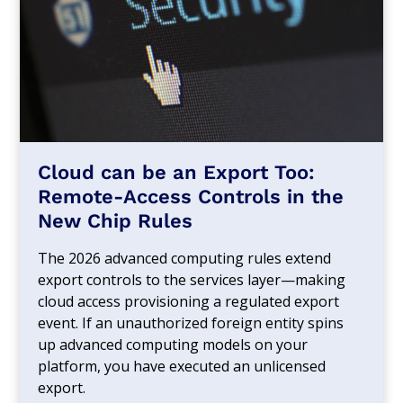
Cloud can be an Export Too:
Remote-Access Controls in the
New Chip Rules
The 2026 advanced computing rules extend
export controls to the services layer—making
cloud access provisioning a regulated export
event. If an unauthorized foreign entity spins
up advanced computing models on your
platform, you have executed an unlicensed
export.