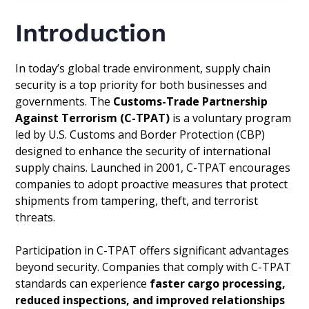
Introduction
In today’s global trade environment, supply chain
security is a top priority for both businesses and
governments. The
Customs-Trade Partnership
Against Terrorism (C-TPAT)
is a voluntary program
led by U.S. Customs and Border Protection (CBP)
designed to enhance the security of international
supply chains. Launched in 2001, C-TPAT encourages
companies to adopt proactive measures that protect
shipments from tampering, theft, and terrorist
threats.
Participation in C-TPAT offers significant advantages
beyond security. Companies that comply with C-TPAT
standards can experience
faster cargo processing,
reduced inspections, and improved relationships