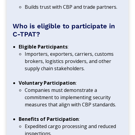
Builds trust with CBP and trade partners.
Who is eligible to participate in
C-TPAT?
Eligible Participants
:
Importers, exporters, carriers, customs
brokers, logistics providers, and other
supply chain stakeholders.
Voluntary Participation
:
Companies must demonstrate a
commitment to implementing security
measures that align with CBP standards.
Benefits of Participation
:
Expedited cargo processing and reduced
inspections.