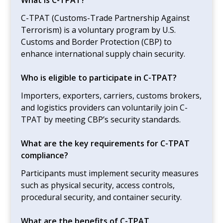
C-TPAT (Customs-Trade Partnership Against
Terrorism) is a voluntary program by U.S.
Customs and Border Protection (CBP) to
enhance international supply chain security.
Who is eligible to participate in C-TPAT?
Importers, exporters, carriers, customs brokers,
and logistics providers can voluntarily join C-
TPAT by meeting CBP’s security standards.
What are the key requirements for C-TPAT
compliance?
Participants must implement security measures
such as physical security, access controls,
procedural security, and container security.
What are the benefits of C-TPAT