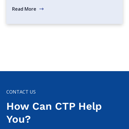
Read More
CONTACT US
How Can CTP Help
You?