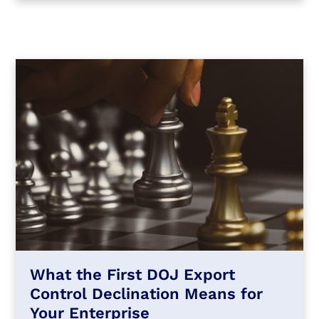
What the First DOJ Export
Control Declination Means for
Your Enterprise