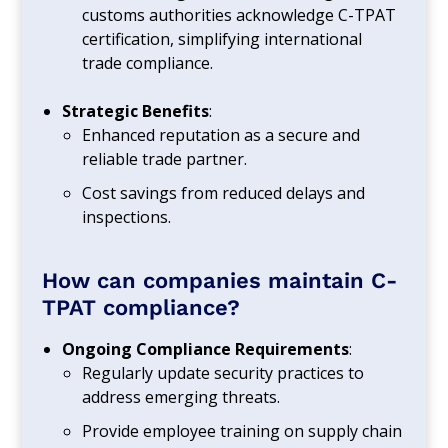
customs authorities acknowledge C-TPAT
certification, simplifying international
trade compliance.
Strategic Benefits
:
Enhanced reputation as a secure and
reliable trade partner.
Cost savings from reduced delays and
inspections.
How can companies maintain C-
TPAT compliance?
Ongoing Compliance Requirements
:
Regularly update security practices to
address emerging threats.
Provide employee training on supply chain