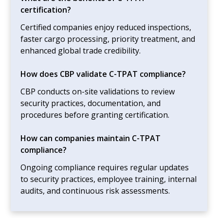
certification?
Certified companies enjoy reduced inspections,
faster cargo processing, priority treatment, and
enhanced global trade credibility.
How does CBP validate C-TPAT compliance?
CBP conducts on-site validations to review
security practices, documentation, and
procedures before granting certification.
How can companies maintain C-TPAT
compliance?
Ongoing compliance requires regular updates
to security practices, employee training, internal
audits, and continuous risk assessments.