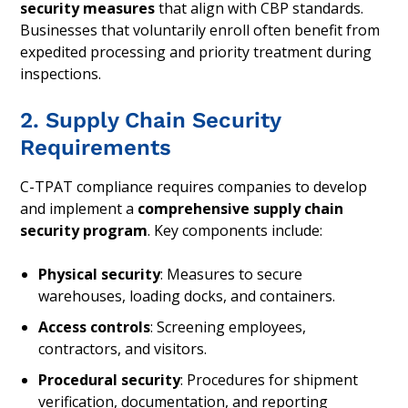
security measures
that align with CBP standards.
Businesses that voluntarily enroll often benefit from
expedited processing and priority treatment during
inspections.
2. Supply Chain Security
Requirements
C-TPAT compliance requires companies to develop
and implement a
comprehensive supply chain
security program
. Key components include:
Physical security
: Measures to secure
warehouses, loading docks, and containers.
Access controls
: Screening employees,
contractors, and visitors.
Procedural security
: Procedures for shipment
verification, documentation, and reporting