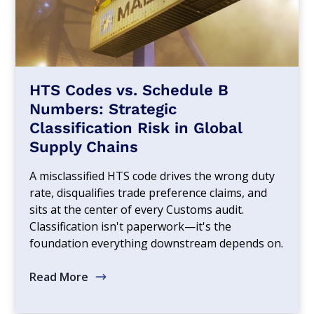
HTS Codes vs. Schedule B
Numbers: Strategic
Classification Risk in Global
Supply Chains
A misclassified HTS code drives the wrong duty
rate, disqualifies trade preference claims, and
sits at the center of every Customs audit.
Classification isn't paperwork—it's the
foundation everything downstream depends on.
Read More