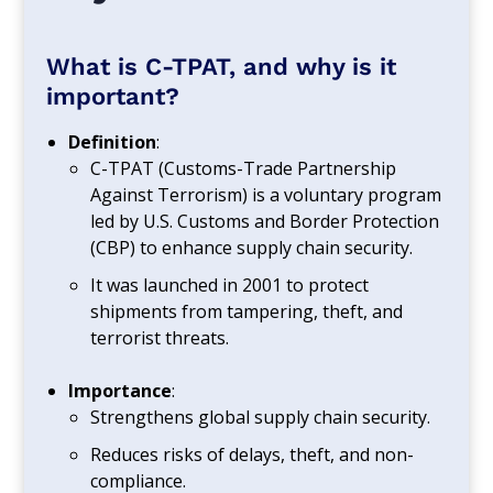
What is C-TPAT, and why is it
important?
Definition
:
C-TPAT (Customs-Trade Partnership
Against Terrorism) is a voluntary program
led by U.S. Customs and Border Protection
(CBP) to enhance supply chain security.
It was launched in 2001 to protect
shipments from tampering, theft, and
terrorist threats.
Importance
:
Strengthens global supply chain security.
Reduces risks of delays, theft, and non-
compliance.