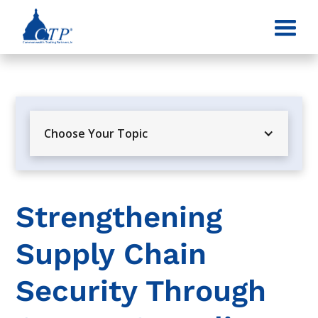
Choose Your Topic
Strengthening
Supply Chain
Security Through