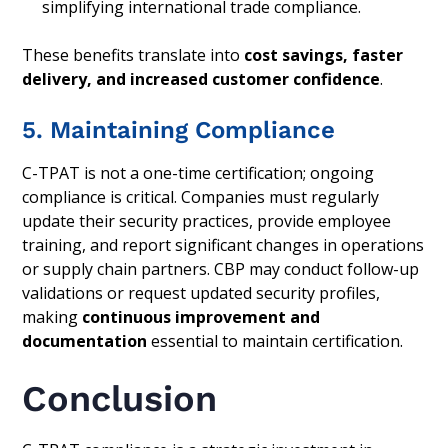
simplifying international trade compliance.
These benefits translate into
cost savings, faster
delivery, and increased customer confidence
.
5. Maintaining Compliance
C-TPAT is not a one-time certification; ongoing
compliance is critical. Companies must regularly
update their security practices, provide employee
training, and report significant changes in operations
or supply chain partners. CBP may conduct follow-up
validations or request updated security profiles,
making
continuous improvement and
documentation
essential to maintain certification.
Conclusion