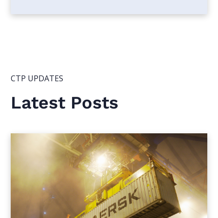
CTP UPDATES
Latest Posts