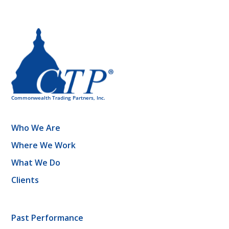
Who We Are
Where We Work
What We Do
Clients
Past Performance