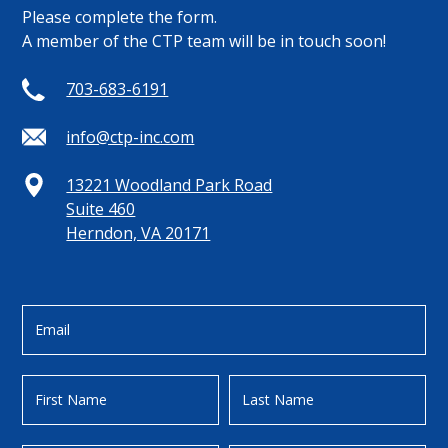
Please complete the form.
A member of the CTP team will be in touch soon!
703-683-6191
info@ctp-inc.com
13221 Woodland Park Road
Suite 460
Herndon, VA 20171