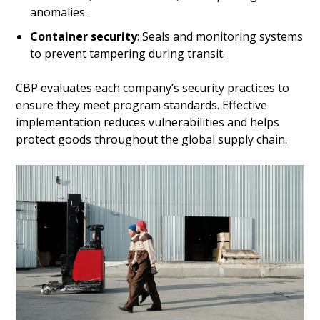
anomalies.
Container security
: Seals and monitoring systems
to prevent tampering during transit.
CBP evaluates each company’s security practices to
ensure they meet program standards. Effective
implementation reduces vulnerabilities and helps
protect goods throughout the global supply chain.