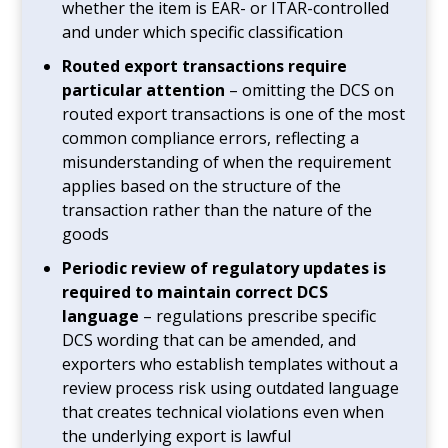
whether the item is EAR- or ITAR-controlled
and under which specific classification
Routed export transactions require
particular attention
– omitting the DCS on
routed export transactions is one of the most
common compliance errors, reflecting a
misunderstanding of when the requirement
applies based on the structure of the
transaction rather than the nature of the
goods
Periodic review of regulatory updates is
required to maintain correct DCS
language
– regulations prescribe specific
DCS wording that can be amended, and
exporters who establish templates without a
review process risk using outdated language
that creates technical violations even when
the underlying export is lawful