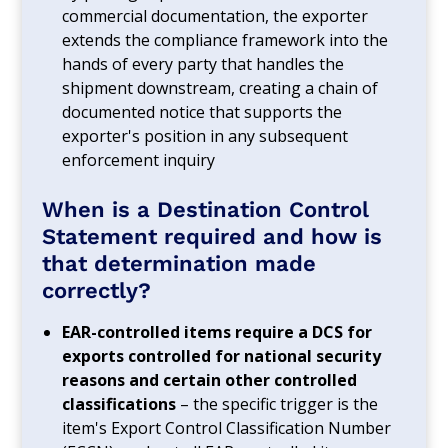
commercial documentation, the exporter
extends the compliance framework into the
hands of every party that handles the
shipment downstream, creating a chain of
documented notice that supports the
exporter's position in any subsequent
enforcement inquiry
When is a Destination Control
Statement required and how is
that determination made
correctly?
EAR-controlled items require a DCS for
exports controlled for national security
reasons and certain other controlled
classifications
– the specific trigger is the
item's Export Control Classification Number