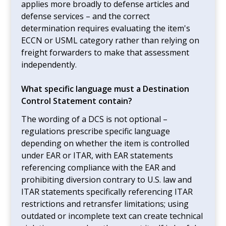
applies more broadly to defense articles and
defense services – and the correct
determination requires evaluating the item's
ECCN or USML category rather than relying on
freight forwarders to make that assessment
independently.
What specific language must a Destination
Control Statement contain?
The wording of a DCS is not optional –
regulations prescribe specific language
depending on whether the item is controlled
under EAR or ITAR, with EAR statements
referencing compliance with the EAR and
prohibiting diversion contrary to U.S. law and
ITAR statements specifically referencing ITAR
restrictions and retransfer limitations; using
outdated or incomplete text can create technical