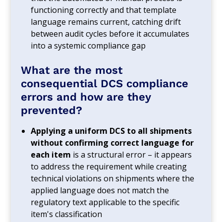
functioning correctly and that template
language remains current, catching drift
between audit cycles before it accumulates
into a systemic compliance gap
What are the most
consequential DCS compliance
errors and how are they
prevented?
Applying a uniform DCS to all shipments
without confirming correct language for
each item
is a structural error – it appears
to address the requirement while creating
technical violations on shipments where the
applied language does not match the
regulatory text applicable to the specific
item's classification