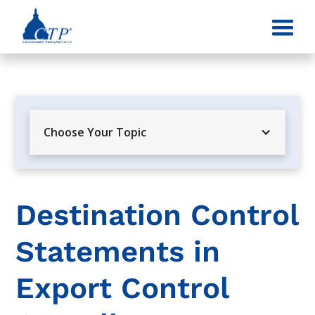
Choose Your Topic
Destination Control
Statements in
Export Control