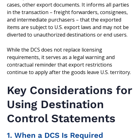
cases, other export documents. It informs all parties
in the transaction – freight forwarders, consignees,
and intermediate purchasers – that the exported
items are subject to U.S. export laws and may not be
diverted to unauthorized destinations or end users.
While the DCS does not replace licensing
requirements, it serves as a legal warning and
contractual reminder that export restrictions
continue to apply after the goods leave U.S. territory.
Key Considerations for
Using Destination
Control Statements
1. When a DCS Is Required