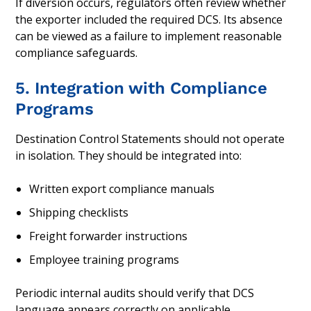
If diversion occurs, regulators often review whether
the exporter included the required DCS. Its absence
can be viewed as a failure to implement reasonable
compliance safeguards.
5. Integration with Compliance
Programs
Destination Control Statements should not operate
in isolation. They should be integrated into:
Written export compliance manuals
Shipping checklists
Freight forwarder instructions
Employee training programs
Periodic internal audits should verify that DCS
language appears correctly on applicable