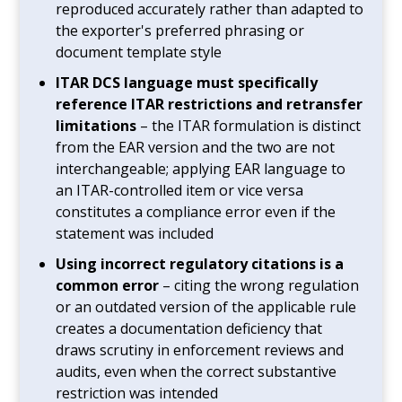
reproduced accurately rather than adapted to
the exporter's preferred phrasing or
document template style
ITAR DCS language must specifically
reference ITAR restrictions and retransfer
limitations
– the ITAR formulation is distinct
from the EAR version and the two are not
interchangeable; applying EAR language to
an ITAR-controlled item or vice versa
constitutes a compliance error even if the
statement was included
Using incorrect regulatory citations is a
common error
– citing the wrong regulation
or an outdated version of the applicable rule
creates a documentation deficiency that
draws scrutiny in enforcement reviews and
audits, even when the correct substantive
restriction was intended