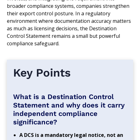
broader compliance systems, companies strengthen
their export control posture. In a regulatory
environment where documentation accuracy matters
as much as licensing decisions, the Destination
Control Statement remains a small but powerful
compliance safeguard.
Key Points
What is a Destination Control
Statement and why does it carry
independent compliance
significance?
A DCS is a mandatory legal notice, not an