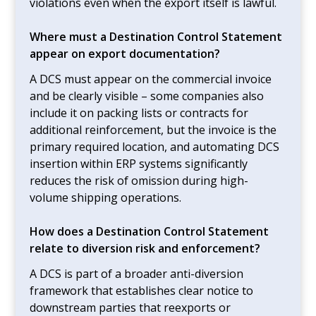
violations even when the export itself is lawful.
Where must a Destination Control Statement
appear on export documentation?
A DCS must appear on the commercial invoice
and be clearly visible – some companies also
include it on packing lists or contracts for
additional reinforcement, but the invoice is the
primary required location, and automating DCS
insertion within ERP systems significantly
reduces the risk of omission during high-
volume shipping operations.
How does a Destination Control Statement
relate to diversion risk and enforcement?
A DCS is part of a broader anti-diversion
framework that establishes clear notice to
downstream parties that reexports or