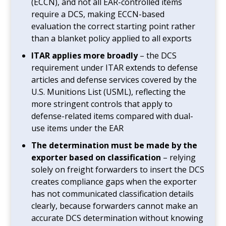
(ECCN), and not all EAR-controlled items
require a DCS, making ECCN-based
evaluation the correct starting point rather
than a blanket policy applied to all exports
ITAR applies more broadly
– the DCS
requirement under ITAR extends to defense
articles and defense services covered by the
U.S. Munitions List (USML), reflecting the
more stringent controls that apply to
defense-related items compared with dual-
use items under the EAR
The determination must be made by the
exporter based on classification
– relying
solely on freight forwarders to insert the DCS
creates compliance gaps when the exporter
has not communicated classification details
clearly, because forwarders cannot make an
accurate DCS determination without knowing