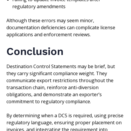
regulatory amendments
Although these errors may seem minor,
documentation deficiencies can complicate license
applications and enforcement reviews.
Conclusion
Destination Control Statements may be brief, but
they carry significant compliance weight. They
communicate export restrictions throughout the
transaction chain, reinforce anti-diversion
obligations, and demonstrate an exporter’s
commitment to regulatory compliance.
By determining when a DCS is required, using precise
regulatory language, ensuring proper placement on
invoices, and integrating the requirement into