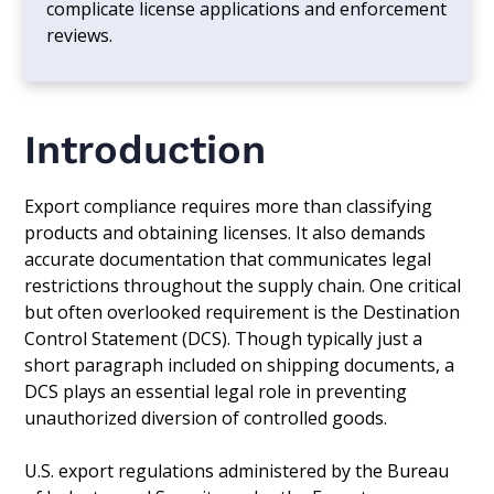
complicate license applications and enforcement
reviews.
Introduction
Export compliance requires more than classifying
products and obtaining licenses. It also demands
accurate documentation that communicates legal
restrictions throughout the supply chain. One critical
but often overlooked requirement is the Destination
Control Statement (DCS). Though typically just a
short paragraph included on shipping documents, a
DCS plays an essential legal role in preventing
unauthorized diversion of controlled goods.
U.S. export regulations administered by the Bureau