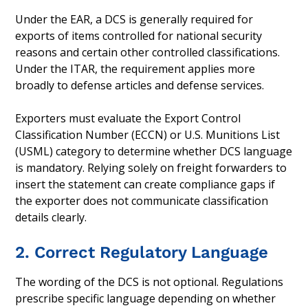
Under the EAR, a DCS is generally required for
exports of items controlled for national security
reasons and certain other controlled classifications.
Under the ITAR, the requirement applies more
broadly to defense articles and defense services.
Exporters must evaluate the Export Control
Classification Number (ECCN) or U.S. Munitions List
(USML) category to determine whether DCS language
is mandatory. Relying solely on freight forwarders to
insert the statement can create compliance gaps if
the exporter does not communicate classification
details clearly.
2. Correct Regulatory Language
The wording of the DCS is not optional. Regulations
prescribe specific language depending on whether