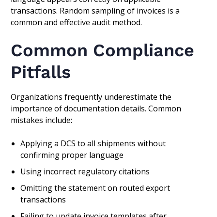
transactions. Random sampling of invoices is a
common and effective audit method.
Common Compliance
Pitfalls
Organizations frequently underestimate the
importance of documentation details. Common
mistakes include:
Applying a DCS to all shipments without
confirming proper language
Using incorrect regulatory citations
Omitting the statement on routed export
transactions
Failing to update invoice templates after