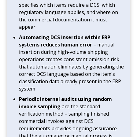
specifies which items require a DCS, which
regulatory language applies, and where on
the commercial documentation it must
appear
Automating DCS insertion within ERP
systems reduces human error
– manual
insertion during high-volume shipping
operations creates consistent omission risk
that automation eliminates by generating the
correct DCS language based on the item's
classification data already present in the ERP
system
Periodic internal audits using random
invoice sampling
are the standard
verification method – sampling finished
commercial invoices against DCS
requirements provides ongoing assurance
that the automated or manual process is