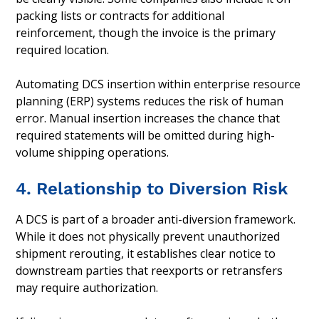
packing lists or contracts for additional
reinforcement, though the invoice is the primary
required location.
Automating DCS insertion within enterprise resource
planning (ERP) systems reduces the risk of human
error. Manual insertion increases the chance that
required statements will be omitted during high-
volume shipping operations.
4. Relationship to Diversion Risk
A DCS is part of a broader anti-diversion framework.
While it does not physically prevent unauthorized
shipment rerouting, it establishes clear notice to
downstream parties that reexports or retransfers
may require authorization.