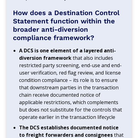
How does a Destination Control
Statement function within the
broader anti-diversion
compliance framework?
A DCS is one element of a layered anti-
diversion framework
that also includes
restricted party screening, end-use and end-
user verification, red flag review, and license
condition compliance – its role is to ensure
that downstream parties in the transaction
chain receive documented notice of
applicable restrictions, which complements
but does not substitute for the controls that
operate earlier in the transaction lifecycle
The DCS establishes documented notice
to freight forwarders and consignees
that