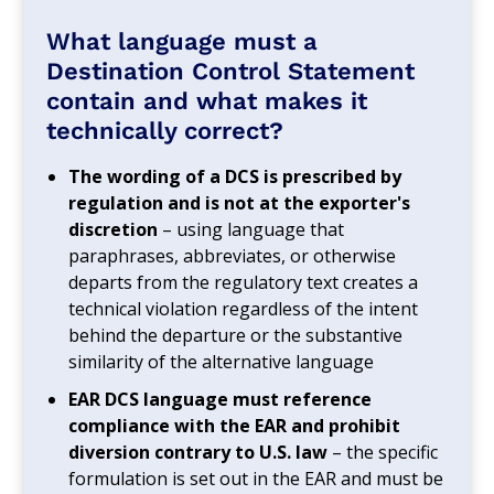
What language must a
Destination Control Statement
contain and what makes it
technically correct?
The wording of a DCS is prescribed by
regulation and is not at the exporter's
discretion
– using language that
paraphrases, abbreviates, or otherwise
departs from the regulatory text creates a
technical violation regardless of the intent
behind the departure or the substantive
similarity of the alternative language
EAR DCS language must reference
compliance with the EAR and prohibit
diversion contrary to U.S. law
– the specific
formulation is set out in the EAR and must be