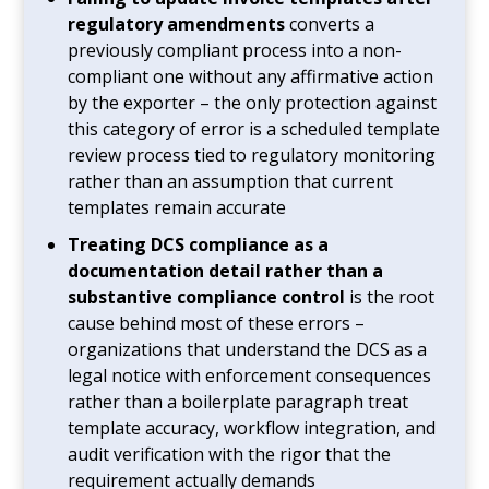
regulatory amendments
converts a
previously compliant process into a non-
compliant one without any affirmative action
by the exporter – the only protection against
this category of error is a scheduled template
review process tied to regulatory monitoring
rather than an assumption that current
templates remain accurate
Treating DCS compliance as a
documentation detail rather than a
substantive compliance control
is the root
cause behind most of these errors –
organizations that understand the DCS as a
legal notice with enforcement consequences
rather than a boilerplate paragraph treat
template accuracy, workflow integration, and
audit verification with the rigor that the
requirement actually demands