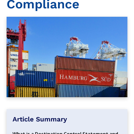
Compliance
Article Summary
What is a Destination Control Statement and