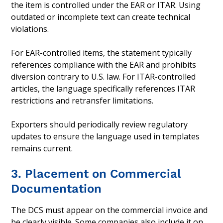
the item is controlled under the EAR or ITAR. Using
outdated or incomplete text can create technical
violations.
For EAR-controlled items, the statement typically
references compliance with the EAR and prohibits
diversion contrary to U.S. law. For ITAR-controlled
articles, the language specifically references ITAR
restrictions and retransfer limitations.
Exporters should periodically review regulatory
updates to ensure the language used in templates
remains current.
3. Placement on Commercial
Documentation
The DCS must appear on the commercial invoice and
be clearly visible. Some companies also include it on