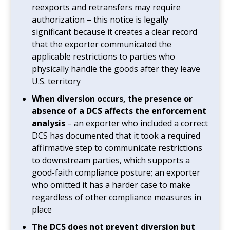
reexports and retransfers may require
authorization – this notice is legally
significant because it creates a clear record
that the exporter communicated the
applicable restrictions to parties who
physically handle the goods after they leave
U.S. territory
When diversion occurs, the presence or
absence of a DCS affects the enforcement
analysis
– an exporter who included a correct
DCS has documented that it took a required
affirmative step to communicate restrictions
to downstream parties, which supports a
good-faith compliance posture; an exporter
who omitted it has a harder case to make
regardless of other compliance measures in
place
The DCS does not prevent diversion but