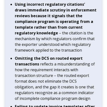
Using incorrect regulatory citations'
draws immediate scrutiny in enforcement
reviews because it signals that the
compliance program is operating from a
template rather than from current
regulatory knowledge
– the citation is the
mechanism by which regulators confirm that
the exporter understood which regulatory
framework applied to the transaction
Omitting the DCS on routed export
transactions
reflects a misunderstanding of
how the requirement interacts with
transaction structure – the routed export
format does not eliminate the DCS
obligation, and the gap it creates is one that
regulators recognize as a common indicator
of incomplete compliance program design
Failing to update invoice templates after