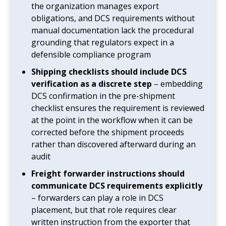
the organization manages export
obligations, and DCS requirements without
manual documentation lack the procedural
grounding that regulators expect in a
defensible compliance program
Shipping checklists should include DCS
verification as a discrete step
– embedding
DCS confirmation in the pre-shipment
checklist ensures the requirement is reviewed
at the point in the workflow when it can be
corrected before the shipment proceeds
rather than discovered afterward during an
audit
Freight forwarder instructions should
communicate DCS requirements explicitly
– forwarders can play a role in DCS
placement, but that role requires clear
written instruction from the exporter that