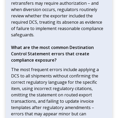
retransfers may require authorization – and
when diversion occurs, regulators routinely
review whether the exporter included the
required DCS, treating its absence as evidence
of failure to implement reasonable compliance
safeguards.
What are the most common Destination
Control Statement errors that create
compliance exposure?
The most frequent errors include applying a
DCS to all shipments without confirming the
correct regulatory language for the specific
item, using incorrect regulatory citations,
omitting the statement on routed export
transactions, and failing to update invoice
templates after regulatory amendments –
errors that may appear minor but can