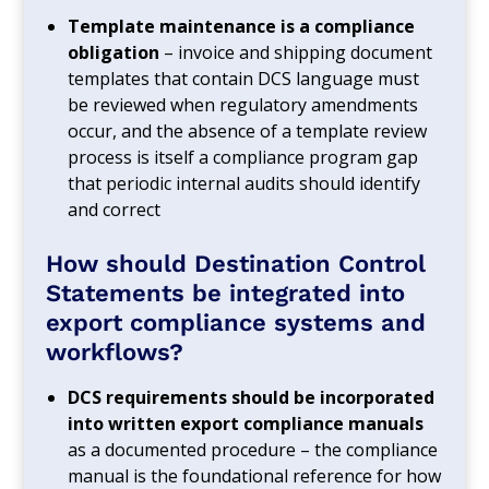
Template maintenance is a compliance
obligation
– invoice and shipping document
templates that contain DCS language must
be reviewed when regulatory amendments
occur, and the absence of a template review
process is itself a compliance program gap
that periodic internal audits should identify
and correct
How should Destination Control
Statements be integrated into
export compliance systems and
workflows?
DCS requirements should be incorporated
into written export compliance manuals
as a documented procedure – the compliance
manual is the foundational reference for how