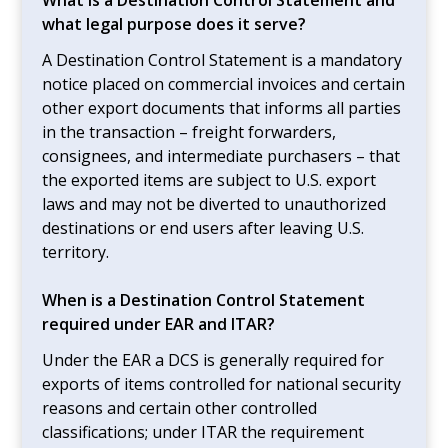
what legal purpose does it serve?
A Destination Control Statement is a mandatory
notice placed on commercial invoices and certain
other export documents that informs all parties
in the transaction – freight forwarders,
consignees, and intermediate purchasers – that
the exported items are subject to U.S. export
laws and may not be diverted to unauthorized
destinations or end users after leaving U.S.
territory.
When is a Destination Control Statement
required under EAR and ITAR?
Under the EAR a DCS is generally required for
exports of items controlled for national security
reasons and certain other controlled
classifications; under ITAR the requirement