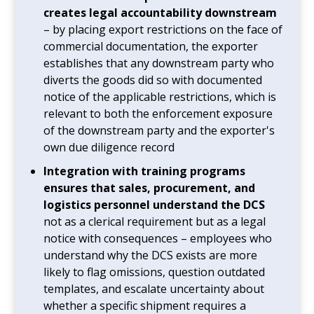
creates legal accountability downstream
– by placing export restrictions on the face of
commercial documentation, the exporter
establishes that any downstream party who
diverts the goods did so with documented
notice of the applicable restrictions, which is
relevant to both the enforcement exposure
of the downstream party and the exporter's
own due diligence record
Integration with training programs
ensures that sales, procurement, and
logistics personnel understand the DCS
not as a clerical requirement but as a legal
notice with consequences – employees who
understand why the DCS exists are more
likely to flag omissions, question outdated
templates, and escalate uncertainty about
whether a specific shipment requires a