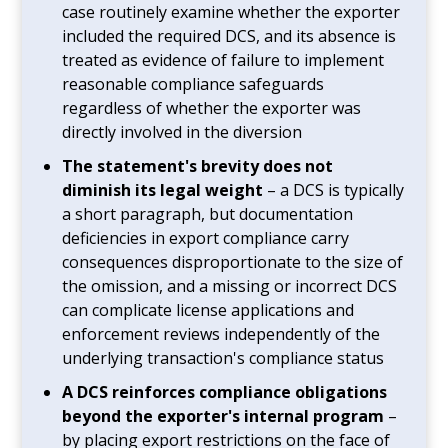
case routinely examine whether the exporter
included the required DCS, and its absence is
treated as evidence of failure to implement
reasonable compliance safeguards
regardless of whether the exporter was
directly involved in the diversion
The statement's brevity does not
diminish its legal weight
– a DCS is typically
a short paragraph, but documentation
deficiencies in export compliance carry
consequences disproportionate to the size of
the omission, and a missing or incorrect DCS
can complicate license applications and
enforcement reviews independently of the
underlying transaction's compliance status
A DCS reinforces compliance obligations
beyond the exporter's internal program
–
by placing export restrictions on the face of