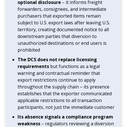
optional disclosure
– it informs freight
forwarders, consignees, and intermediate
purchasers that exported items remain
subject to U.S. export laws after leaving U.S.
territory, creating documented notice to all
downstream parties that diversion to
unauthorized destinations or end users is
prohibited
The DCS does not replace licensing
requirements
but functions as a legal
warning and contractual reminder that
export restrictions continue to apply
throughout the supply chain – its presence
establishes that the exporter communicated
applicable restrictions to all transaction
participants, not just the immediate customer
Its absence signals a compliance program
weakness
– regulators reviewing a diversion