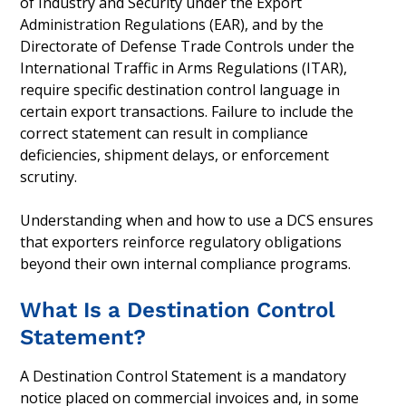
of Industry and Security under the Export
Administration Regulations (EAR), and by the
Directorate of Defense Trade Controls under the
International Traffic in Arms Regulations (ITAR),
require specific destination control language in
certain export transactions. Failure to include the
correct statement can result in compliance
deficiencies, shipment delays, or enforcement
scrutiny.
Understanding when and how to use a DCS ensures
that exporters reinforce regulatory obligations
beyond their own internal compliance programs.
What Is a Destination Control
Statement?
A Destination Control Statement is a mandatory
notice placed on commercial invoices and, in some