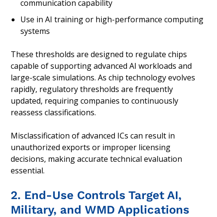
communication capability
Use in AI training or high-performance computing
systems
These thresholds are designed to regulate chips
capable of supporting advanced AI workloads and
large-scale simulations. As chip technology evolves
rapidly, regulatory thresholds are frequently
updated, requiring companies to continuously
reassess classifications.
Misclassification of advanced ICs can result in
unauthorized exports or improper licensing
decisions, making accurate technical evaluation
essential.
2. End-Use Controls Target AI,
Military, and WMD Applications