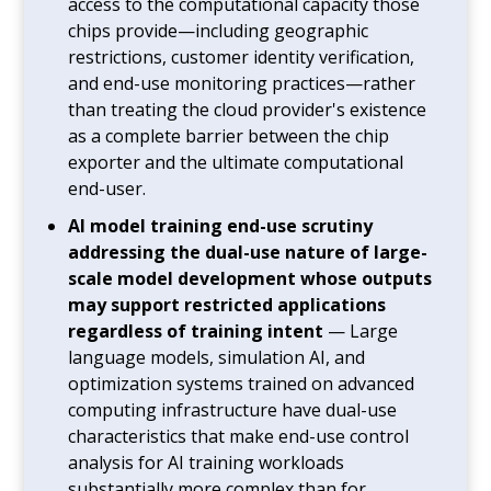
access to the computational capacity those
chips provide—including geographic
restrictions, customer identity verification,
and end-use monitoring practices—rather
than treating the cloud provider's existence
as a complete barrier between the chip
exporter and the ultimate computational
end-user.
AI model training end-use scrutiny
addressing the dual-use nature of large-
scale model development whose outputs
may support restricted applications
regardless of training intent
— Large
language models, simulation AI, and
optimization systems trained on advanced
computing infrastructure have dual-use
characteristics that make end-use control
analysis for AI training workloads
substantially more complex than for