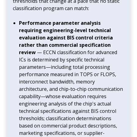
thresholds that change at a pace that no static
classification program can match:
Performance parameter analysis
requiring engineering-level technical
evaluation against BIS control criteria
rather than commercial specification
review
— ECCN classification for advanced
ICs is determined by specific technical
parameters—including total processing
performance measured in TOPS or FLOPS,
interconnect bandwidth, memory
architecture, and chip-to-chip communication
capability—whose evaluation requires
engineering analysis of the chip's actual
technical specifications against BIS control
thresholds; classification determinations
based on commercial product descriptions,
marketing specifications, or supplier-