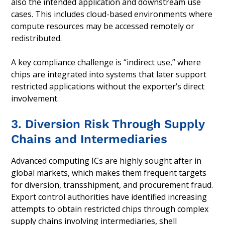
also the intended application and downstream use
cases. This includes cloud-based environments where
compute resources may be accessed remotely or
redistributed.
A key compliance challenge is “indirect use,” where
chips are integrated into systems that later support
restricted applications without the exporter’s direct
involvement.
3. Diversion Risk Through Supply
Chains and Intermediaries
Advanced computing ICs are highly sought after in
global markets, which makes them frequent targets
for diversion, transshipment, and procurement fraud.
Export control authorities have identified increasing
attempts to obtain restricted chips through complex
supply chains involving intermediaries, shell