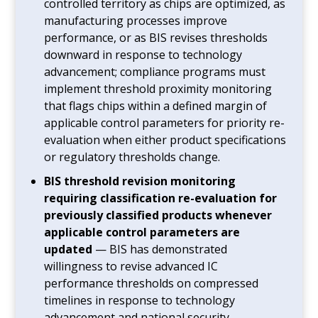
controlled territory as chips are optimized, as
manufacturing processes improve
performance, or as BIS revises thresholds
downward in response to technology
advancement; compliance programs must
implement threshold proximity monitoring
that flags chips within a defined margin of
applicable control parameters for priority re-
evaluation when either product specifications
or regulatory thresholds change.
BIS threshold revision monitoring
requiring classification re-evaluation for
previously classified products whenever
applicable control parameters are
updated
— BIS has demonstrated
willingness to revise advanced IC
performance thresholds on compressed
timelines in response to technology
advancement and national security