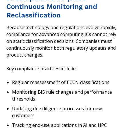
Continuous Monitoring and
Reclassification
Because technology and regulations evolve rapidly,
compliance for advanced computing ICs cannot rely
on static classification decisions. Companies must
continuously monitor both regulatory updates and
product changes.
Key compliance practices include:
Regular reassessment of ECCN classifications
Monitoring BIS rule changes and performance
thresholds
Updating due diligence processes for new
customers
Tracking end-use applications in AI and HPC