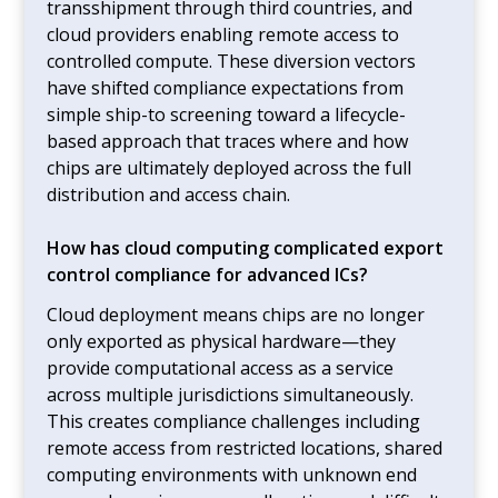
transshipment through third countries, and
cloud providers enabling remote access to
controlled compute. These diversion vectors
have shifted compliance expectations from
simple ship-to screening toward a lifecycle-
based approach that traces where and how
chips are ultimately deployed across the full
distribution and access chain.
How has cloud computing complicated export
control compliance for advanced ICs?
Cloud deployment means chips are no longer
only exported as physical hardware—they
provide computational access as a service
across multiple jurisdictions simultaneously.
This creates compliance challenges including
remote access from restricted locations, shared
computing environments with unknown end