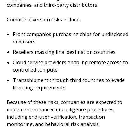
companies, and third-party distributors.
Common diversion risks include:
Front companies purchasing chips for undisclosed
end users
Resellers masking final destination countries
Cloud service providers enabling remote access to
controlled compute
Transshipment through third countries to evade
licensing requirements
Because of these risks, companies are expected to
implement enhanced due diligence procedures,
including end-user verification, transaction
monitoring, and behavioral risk analysis.