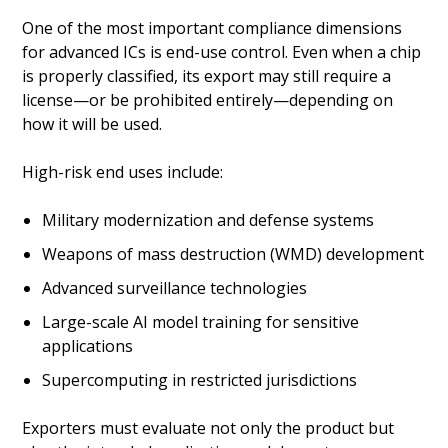
One of the most important compliance dimensions
for advanced ICs is end-use control. Even when a chip
is properly classified, its export may still require a
license—or be prohibited entirely—depending on
how it will be used.
High-risk end uses include:
Military modernization and defense systems
Weapons of mass destruction (WMD) development
Advanced surveillance technologies
Large-scale AI model training for sensitive
applications
Supercomputing in restricted jurisdictions
Exporters must evaluate not only the product but