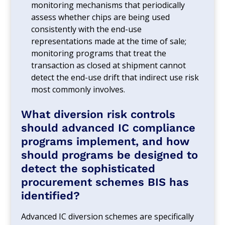
monitoring mechanisms that periodically
assess whether chips are being used
consistently with the end-use
representations made at the time of sale;
monitoring programs that treat the
transaction as closed at shipment cannot
detect the end-use drift that indirect use risk
most commonly involves.
What diversion risk controls
should advanced IC compliance
programs implement, and how
should programs be designed to
detect the sophisticated
procurement schemes BIS has
identified?
Advanced IC diversion schemes are specifically