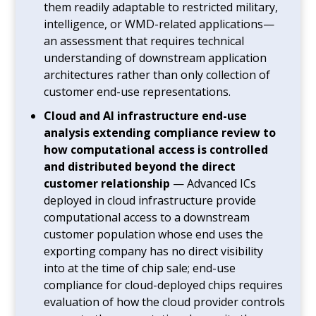
them readily adaptable to restricted military,
intelligence, or WMD-related applications—
an assessment that requires technical
understanding of downstream application
architectures rather than only collection of
customer end-use representations.
Cloud and AI infrastructure end-use
analysis extending compliance review to
how computational access is controlled
and distributed beyond the direct
customer relationship
— Advanced ICs
deployed in cloud infrastructure provide
computational access to a downstream
customer population whose end uses the
exporting company has no direct visibility
into at the time of chip sale; end-use
compliance for cloud-deployed chips requires
evaluation of how the cloud provider controls