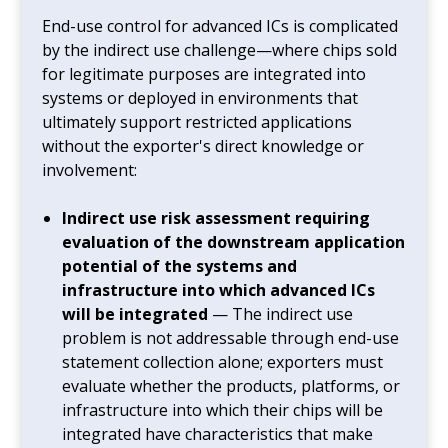
End-use control for advanced ICs is complicated
by the indirect use challenge—where chips sold
for legitimate purposes are integrated into
systems or deployed in environments that
ultimately support restricted applications
without the exporter's direct knowledge or
involvement:
Indirect use risk assessment requiring
evaluation of the downstream application
potential of the systems and
infrastructure into which advanced ICs
will be integrated
— The indirect use
problem is not addressable through end-use
statement collection alone; exporters must
evaluate whether the products, platforms, or
infrastructure into which their chips will be
integrated have characteristics that make