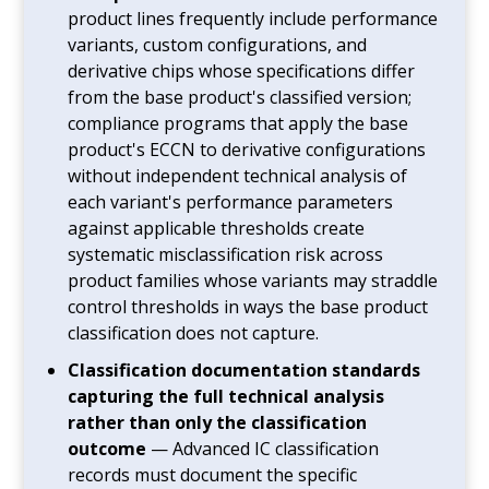
product lines frequently include performance
variants, custom configurations, and
derivative chips whose specifications differ
from the base product's classified version;
compliance programs that apply the base
product's ECCN to derivative configurations
without independent technical analysis of
each variant's performance parameters
against applicable thresholds create
systematic misclassification risk across
product families whose variants may straddle
control thresholds in ways the base product
classification does not capture.
Classification documentation standards
capturing the full technical analysis
rather than only the classification
outcome
— Advanced IC classification
records must document the specific