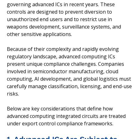
governing advanced ICs in recent years. These
controls are designed to prevent diversion to
unauthorized end users and to restrict use in
weapons development, surveillance systems, and
other sensitive applications.
Because of their complexity and rapidly evolving
regulatory landscape, advanced computing ICs
present unique compliance challenges. Companies
involved in semiconductor manufacturing, cloud
computing, AI development, and global logistics must
carefully manage classification, licensing, and end-use
risks.
Below are key considerations that define how
advanced computing integrated circuits are treated
under export control compliance frameworks.