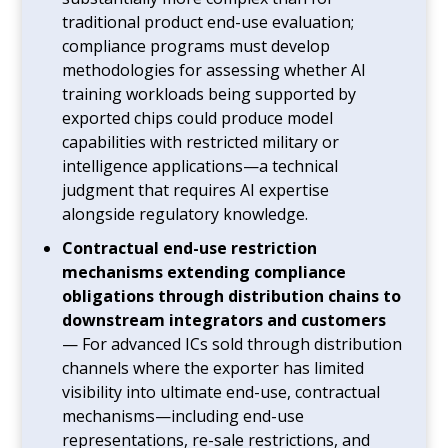
traditional product end-use evaluation;
compliance programs must develop
methodologies for assessing whether AI
training workloads being supported by
exported chips could produce model
capabilities with restricted military or
intelligence applications—a technical
judgment that requires AI expertise
alongside regulatory knowledge.
Contractual end-use restriction
mechanisms extending compliance
obligations through distribution chains to
downstream integrators and customers
— For advanced ICs sold through distribution
channels where the exporter has limited
visibility into ultimate end-use, contractual
mechanisms—including end-use
representations, re-sale restrictions, and