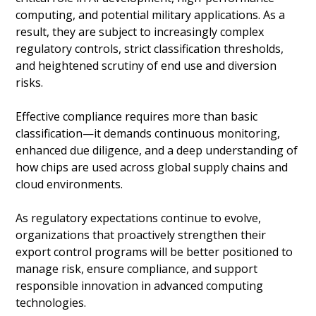
computing, and potential military applications. As a
result, they are subject to increasingly complex
regulatory controls, strict classification thresholds,
and heightened scrutiny of end use and diversion
risks.
Effective compliance requires more than basic
classification—it demands continuous monitoring,
enhanced due diligence, and a deep understanding of
how chips are used across global supply chains and
cloud environments.
As regulatory expectations continue to evolve,
organizations that proactively strengthen their
export control programs will be better positioned to
manage risk, ensure compliance, and support
responsible innovation in advanced computing
technologies.