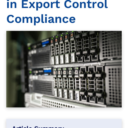
in Export Control
Compliance