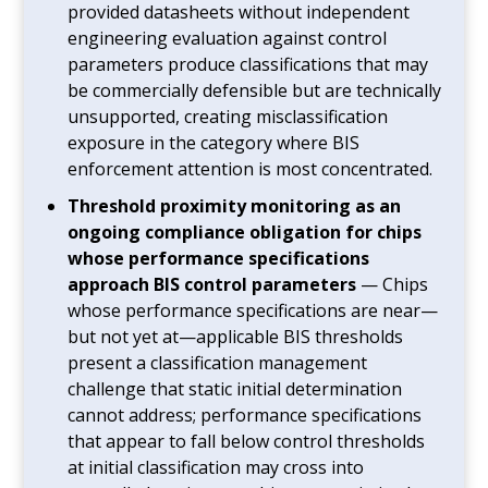
provided datasheets without independent
engineering evaluation against control
parameters produce classifications that may
be commercially defensible but are technically
unsupported, creating misclassification
exposure in the category where BIS
enforcement attention is most concentrated.
Threshold proximity monitoring as an
ongoing compliance obligation for chips
whose performance specifications
approach BIS control parameters
— Chips
whose performance specifications are near—
but not yet at—applicable BIS thresholds
present a classification management
challenge that static initial determination
cannot address; performance specifications
that appear to fall below control thresholds
at initial classification may cross into