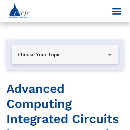
Choose Your Topic
Advanced
Computing
Integrated Circuits