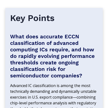
Key Points
What does accurate ECCN
classification of advanced
computing ICs require, and how
do rapidly evolving performance
thresholds create ongoing
classification risk for
semiconductor companies?
Advanced IC classification is among the most
technically demanding and dynamically unstable
exercises in U.S. export compliance—combining
chip-level performance analysis with regulatory