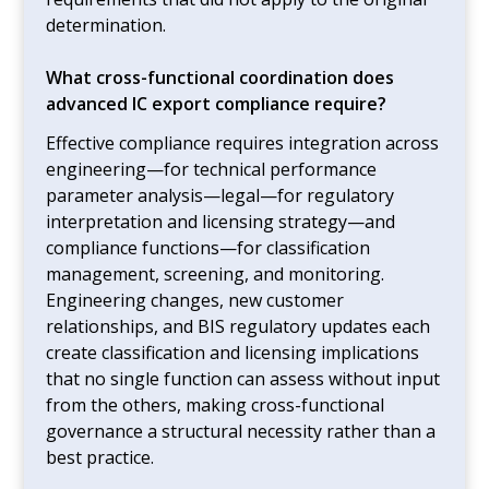
determination.
What cross-functional coordination does
advanced IC export compliance require?
Effective compliance requires integration across
engineering—for technical performance
parameter analysis—legal—for regulatory
interpretation and licensing strategy—and
compliance functions—for classification
management, screening, and monitoring.
Engineering changes, new customer
relationships, and BIS regulatory updates each
create classification and licensing implications
that no single function can assess without input
from the others, making cross-functional
governance a structural necessity rather than a
best practice.