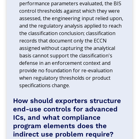
performance parameters evaluated, the BIS
control thresholds against which they were
assessed, the engineering input relied upon,
and the regulatory analysis applied to reach
the classification conclusion; classification
records that document only the ECCN
assigned without capturing the analytical
basis cannot support the classification's
defense in an enforcement context and
provide no foundation for re-evaluation
when regulatory thresholds or product
specifications change.
How should exporters structure
end-use controls for advanced
ICs, and what compliance
program elements does the
indirect use problem require?