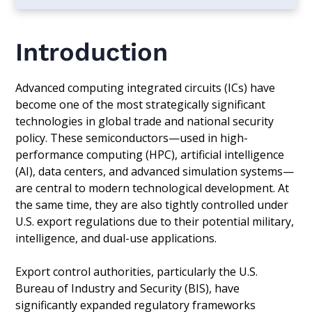
Introduction
Advanced computing integrated circuits (ICs) have
become one of the most strategically significant
technologies in global trade and national security
policy. These semiconductors—used in high-
performance computing (HPC), artificial intelligence
(AI), data centers, and advanced simulation systems—
are central to modern technological development. At
the same time, they are also tightly controlled under
U.S. export regulations due to their potential military,
intelligence, and dual-use applications.
Export control authorities, particularly the U.S.
Bureau of Industry and Security (BIS), have
significantly expanded regulatory frameworks