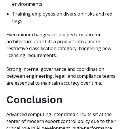
environments
Training employees on diversion risks and red
flags
Even minor changes in chip performance or
architecture can shift a product into a more
restrictive classification category, triggering new
licensing requirements.
Strong internal governance and coordination
between engineering, legal, and compliance teams
are essential to maintain accuracy over time.
Conclusion
Advanced computing integrated circuits sit at the
center of modern export control policy due to their
critical role in AI development, high-performance