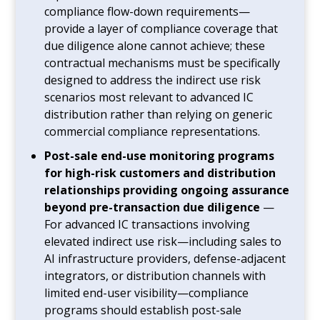
compliance flow-down requirements—
provide a layer of compliance coverage that
due diligence alone cannot achieve; these
contractual mechanisms must be specifically
designed to address the indirect use risk
scenarios most relevant to advanced IC
distribution rather than relying on generic
commercial compliance representations.
Post-sale end-use monitoring programs
for high-risk customers and distribution
relationships providing ongoing assurance
beyond pre-transaction due diligence
—
For advanced IC transactions involving
elevated indirect use risk—including sales to
AI infrastructure providers, defense-adjacent
integrators, or distribution channels with
limited end-user visibility—compliance
programs should establish post-sale