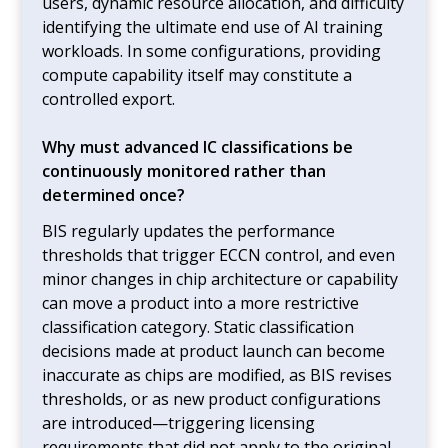
users, dynamic resource allocation, and difficulty
identifying the ultimate end use of AI training
workloads. In some configurations, providing
compute capability itself may constitute a
controlled export.
Why must advanced IC classifications be
continuously monitored rather than
determined once?
BIS regularly updates the performance
thresholds that trigger ECCN control, and even
minor changes in chip architecture or capability
can move a product into a more restrictive
classification category. Static classification
decisions made at product launch can become
inaccurate as chips are modified, as BIS revises
thresholds, or as new product configurations
are introduced—triggering licensing
requirements that did not apply to the original