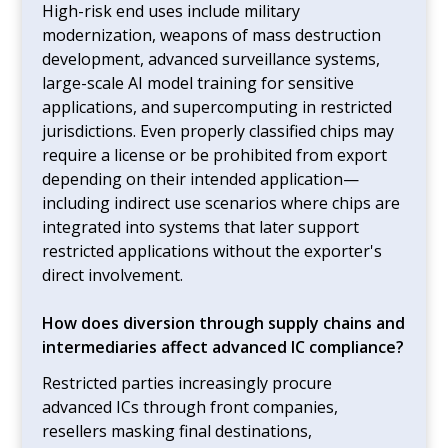
High-risk end uses include military
modernization, weapons of mass destruction
development, advanced surveillance systems,
large-scale AI model training for sensitive
applications, and supercomputing in restricted
jurisdictions. Even properly classified chips may
require a license or be prohibited from export
depending on their intended application—
including indirect use scenarios where chips are
integrated into systems that later support
restricted applications without the exporter's
direct involvement.
How does diversion through supply chains and
intermediaries affect advanced IC compliance?
Restricted parties increasingly procure
advanced ICs through front companies,
resellers masking final destinations,