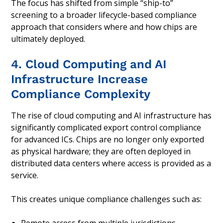
The focus has shifted from simple “ship-to”
screening to a broader lifecycle-based compliance
approach that considers where and how chips are
ultimately deployed.
4. Cloud Computing and AI
Infrastructure Increase
Compliance Complexity
The rise of cloud computing and AI infrastructure has
significantly complicated export control compliance
for advanced ICs. Chips are no longer only exported
as physical hardware; they are often deployed in
distributed data centers where access is provided as a
service.
This creates unique compliance challenges such as: