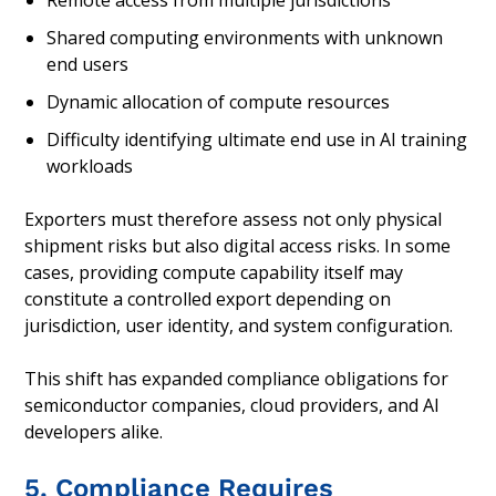
Remote access from multiple jurisdictions
Shared computing environments with unknown
end users
Dynamic allocation of compute resources
Difficulty identifying ultimate end use in AI training
workloads
Exporters must therefore assess not only physical
shipment risks but also digital access risks. In some
cases, providing compute capability itself may
constitute a controlled export depending on
jurisdiction, user identity, and system configuration.
This shift has expanded compliance obligations for
semiconductor companies, cloud providers, and AI
developers alike.
5. Compliance Requires