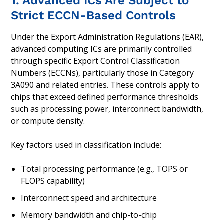
1. Advanced ICs Are Subject to
Strict ECCN-Based Controls
Under the Export Administration Regulations (EAR),
advanced computing ICs are primarily controlled
through specific Export Control Classification
Numbers (ECCNs), particularly those in Category
3A090 and related entries. These controls apply to
chips that exceed defined performance thresholds
such as processing power, interconnect bandwidth,
or compute density.
Key factors used in classification include:
Total processing performance (e.g., TOPS or
FLOPS capability)
Interconnect speed and architecture
Memory bandwidth and chip-to-chip