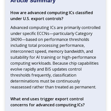
Article Summary
How are advanced computing ICs classified
under U.S. export controls?
Advanced computing ICs are primarily controlled
under specific ECCNs—particularly Category
3A090—based on performance thresholds
including total processing performance,
interconnect speed, memory bandwidth, and
suitability for AI training or high-performance
computing workloads. Because chip capabilities
evolve rapidly and BIS updates control
thresholds frequently, classification
determinations must be continuously
reassessed rather than treated as permanent.
What end uses trigger export control
concerns for advanced computing ICs?