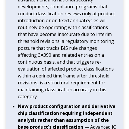
developments; compliance programs that
conduct classification reviews only at product
introduction or on fixed annual cycles will
routinely be operating with classifications
that have become inaccurate due to interim
threshold revisions; a regulatory monitoring
posture that tracks BIS rule changes
affecting 3A090 and related entries on a
continuous basis, and that triggers re-
evaluation of affected product classifications
within a defined timeframe after threshold
revisions, is a structural requirement for
maintaining classification accuracy in this
category.
New product configuration and derivative
chip classification requiring independent
analysis rather than assumption of the
base product's classification
— Advanced IC