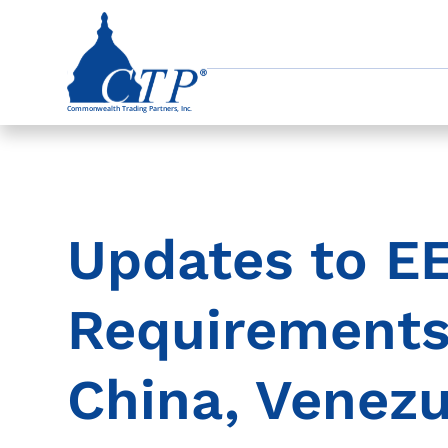
Updates to EE
Requirements 
China, Venezu