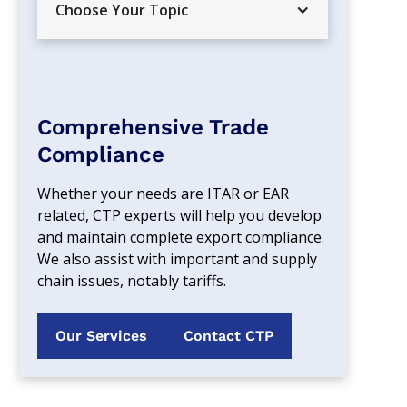
Choose Your Topic
Comprehensive Trade
Compliance
Whether your needs are ITAR or EAR 
related, CTP experts will help you develop 
and maintain complete export compliance. 
We also assist with important and supply 
chain issues, notably tariffs.
Our Services
Contact CTP