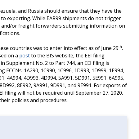
enezuela, and Russia should ensure that they have the
r to exporting. While EAR99 shipments do not trigger
 and/or freight forwarders submitting information on
fications.
th
these countries was to enter into effect as of June 29
.
sed on a
post
to the BIS website, the EEI filing
in Supplement No. 2 to Part 744, an EEI filing is
wing ECCNs: 1A290, 1C990, 1C996, 1D993, 1D999, 1E994,
91, 4A994, 4D993, 4D994, 5A991, 5D991, 5E991, 6A995,
8D992, 8E992, 9A991, 9D991, and 9E991. For exports of
EI filing will not be required until September 27, 2020,
heir policies and procedures.