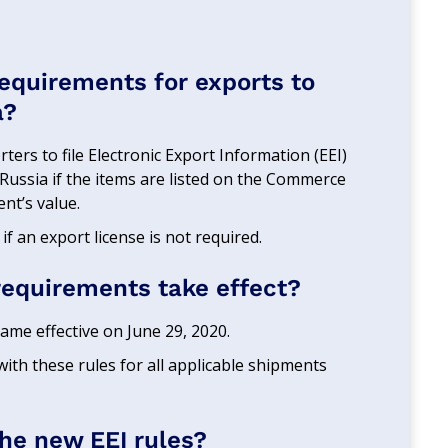
requirements for exports to
a?
ters to file Electronic Export Information (EEI)
 Russia if the items are listed on the Commerce
nt’s value.
 if an export license is not required.
requirements take effect?
me effective on June 29, 2020.
ith these rules for all applicable shipments
the new EEI rules?