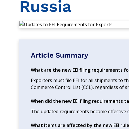
Russia
Article Summary
What are the new EEI filing requirements fo
Exporters must file EEI for all shipments to th
Commerce Control List (CCL), regardless of s
When did the new EEI filing requirements ta
The updated requirements became effective o
What items are affected by the new EEI rul