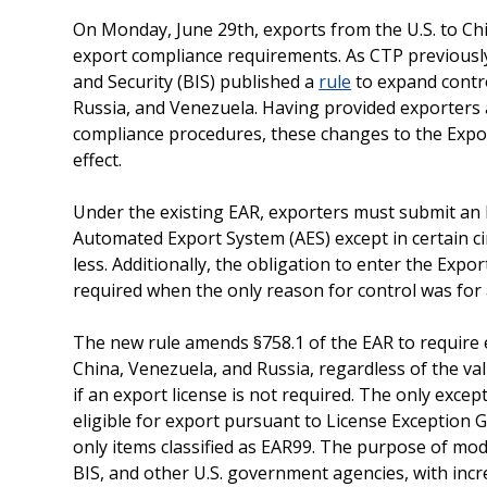
On Monday, June 29th, exports from the U.S. to Chi
export compliance requirements. As CTP previous
and Security (BIS) published a
rule
to expand contro
Russia, and Venezuela. Having provided exporters
compliance procedures, these changes to the Expor
effect.
Under the existing EAR, exporters must submit an El
Automated Export System (AES) except in certain c
less. Additionally, the obligation to enter the Expo
required when the only reason for control was for 
The new rule amends §758.1 of the EAR to require e
China, Venezuela, and Russia, regardless of the v
if an export license is not required. The only exce
eligible for export pursuant to License Exception G
only items classified as EAR99. The purpose of mod
BIS, and other U.S. government agencies, with incre