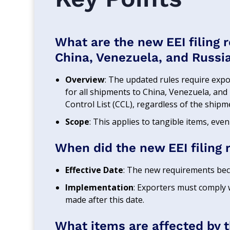
What are the new EEI filing 
China, Venezuela, and Russi
Overview
: The updated rules require expor
for all shipments to China, Venezuela, and
Control List (CCL), regardless of the shipme
Scope
: This applies to tangible items, even
When did the new EEI filing 
Effective Date
: The new requirements beca
Implementation
: Exporters must comply w
made after this date.
What items are affected by 