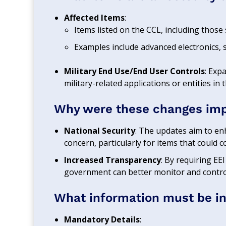
Affected Items
:
Items listed on the CCL, including those 
Examples include advanced electronics, 
Military End Use/End User Controls
: Exp
military-related applications or entities in 
Why were these changes im
National Security
: The updates aim to en
concern, particularly for items that could c
Increased Transparency
: By requiring EEI 
government can better monitor and control
What information must be inc
Mandatory Details
: