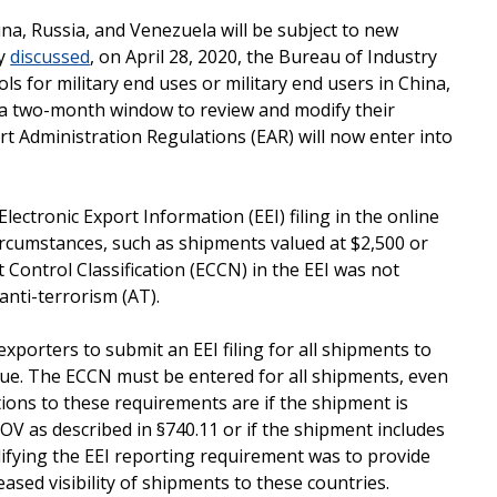
na, Russia, and Venezuela will be subject to new
ly
discussed
, on April 28, 2020, the Bureau of Industry
ls for military end uses or military end users in China,
 a two-month window to review and modify their
t Administration Regulations (EAR) will now enter into
ectronic Export Information (EEI) filing in the online
ircumstances, such as shipments valued at $2,500 or
rt Control Classification (ECCN) in the EEI was not
anti-terrorism (AT).
xporters to submit an EEI filing for all shipments to
alue. The ECCN must be entered for all shipments, even
ptions to these requirements are if the shipment is
OV as described in §740.11 or if the shipment includes
ifying the EEI reporting requirement was to provide
ased visibility of shipments to these countries.