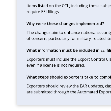
Items listed on the CCL, including those subje
require EEI filings.
Why were these changes implemented?
The changes aim to enhance national security
of concern, particularly for military-related it
What information must be included in EEI fil
Exporters must include the Export Control Cl
even if a license is not required.
What steps should exporters take to compl
Exporters should review the EAR updates, class
are submitted through the Automated Export