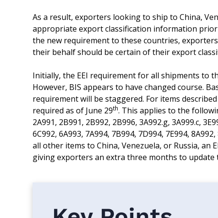
As a result, exporters looking to ship to China, V
appropriate export classification information prio
the new requirement to these countries, exporters
their behalf should be certain of their export classi
Initially, the EEI requirement for all shipments to 
However, BIS appears to have changed course. Ba
requirement will be staggered. For items described 
th
required as of June 29
. This applies to the follo
2A991, 2B991, 2B992, 2B996, 3A992.g, 3A999.c, 3E9
6C992, 6A993, 7A994, 7B994, 7D994, 7E994, 8A992, 
all other items to China, Venezuela, or Russia, an E
giving exporters an extra three months to update t
Key Points