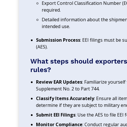
Export Control Classification Number (EC
required.
Detailed information about the shipment
intended use.
Submission Process
: EEI filings must be
(AES).
What steps should exporters
rules?
Review EAR Updates
: Familiarize yoursel
Supplement No. 2 to Part 744.
Classify Items Accurately
: Ensure all it
determine if they are subject to military e
Submit EEI Filings
: Use the AES to file EEI
Monitor Compliance
: Conduct regular au