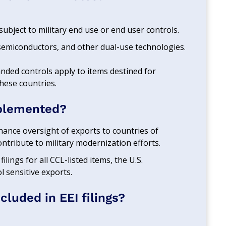
subject to military end use or end user controls.
semiconductors, and other dual-use technologies.
anded controls apply to items destined for
these countries.
plemented?
hance oversight of exports to countries of
ontribute to military modernization efforts.
filings for all CCL-listed items, the U.S.
 sensitive exports.
luded in EEI filings?