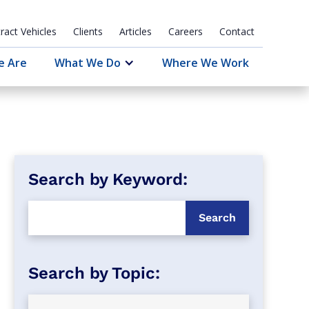
ract Vehicles
Clients
Articles
Careers
Contact
e Are
What We Do
Where We Work
Search by Keyword: 
Search by Topic: 