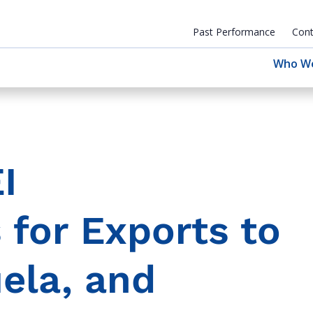
Past Performance
Cont
Who W
I
for Exports to
ela, and