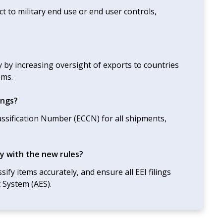
ct to military end use or end user controls,
 by increasing oversight of exports to countries
ems.
ings?
assification Number (ECCN) for all shipments,
y with the new rules?
ify items accurately, and ensure all EEI filings
 System (AES).