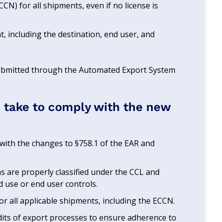
CN) for all shipments, even if no license is
, including the destination, end user, and
 submitted through the Automated Export System
 take to comply with the new
f with the changes to §758.1 of the EAR and
ems are properly classified under the CCL and
nd use or end user controls.
 for all applicable shipments, including the ECCN.
dits of export processes to ensure adherence to