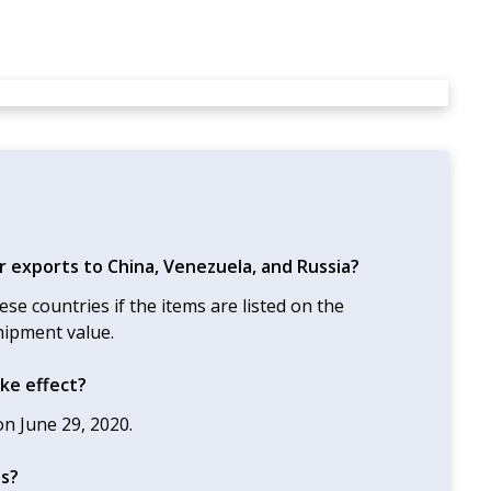
r exports to China, Venezuela, and Russia?
ese countries if the items are listed on the
hipment value.
ke effect?
n June 29, 2020.
es?