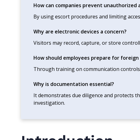
How can companies prevent unauthorized a
By using escort procedures and limiting acces
Why are electronic devices a concern?
Visitors may record, capture, or store control
How should employees prepare for foreign v
Through training on communication controls
Why is documentation essential?
It demonstrates due diligence and protects th
investigation.