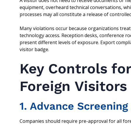
A visitor does not need to receive documents or fil
equipment, overheard technical conversations, w
processes may all constitute a release of controlled
Many violations occur because organizations treat 
technology access. Reception desks, conference ro
present different levels of exposure. Export compl
visitor badge.
Key Controls fo
Foreign Visitors
1. Advance Screening
Companies should require pre-approval for all forei