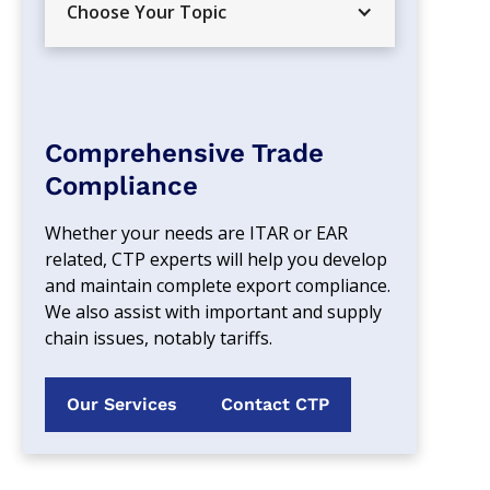
Choose Your Topic
Comprehensive Trade
Compliance
Whether your needs are ITAR or EAR 
related, CTP experts will help you develop 
and maintain complete export compliance. 
We also assist with important and supply 
chain issues, notably tariffs.
Our Services
Contact CTP