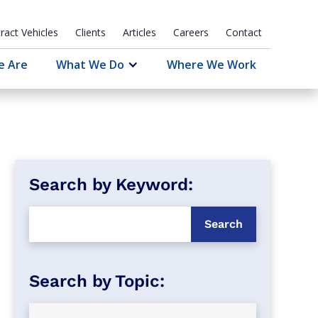
ract Vehicles
Clients
Articles
Careers
Contact
e Are
What We Do
Where We Work
Search by Keyword: 
Search by Topic: 