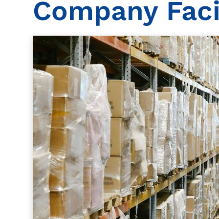
Company Facil