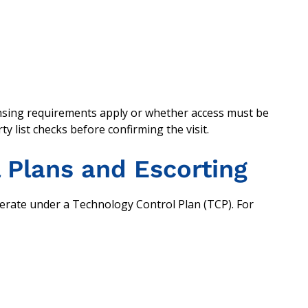
nsing requirements apply or whether access must be
ty list checks before confirming the visit.
 Plans and Escorting
perate under a Technology Control Plan (TCP). For