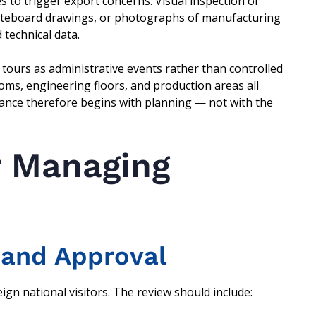
es to trigger export concerns. Visual inspection of
hiteboard drawings, or photographs of manufacturing
 technical data.
tours as administrative events rather than controlled
oms, engineering floors, and production areas all
iance therefore begins with planning — not with the
r Managing
 and Approval
gn national visitors. The review should include: