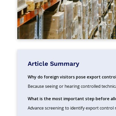
Article Summary
Why do foreign visitors pose export control
Because seeing or hearing controlled technic
What is the most important step before allo
Advance screening to identify export control r