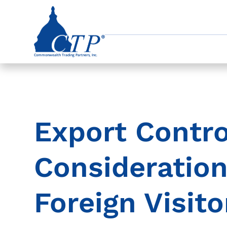
Export Contro
Consideratio
Foreign Visito