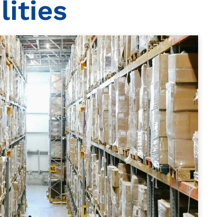
ities