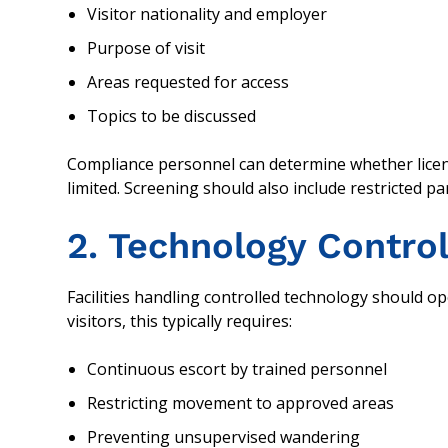
Visitor nationality and employer
Purpose of visit
Areas requested for access
Topics to be discussed
Compliance personnel can determine whether lice
limited. Screening should also include restricted par
2. Technology Control
Facilities handling controlled technology should o
visitors, this typically requires:
Continuous escort by trained personnel
Restricting movement to approved areas
Preventing unsupervised wandering