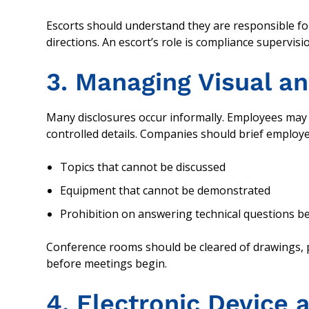
Escorts should understand they are responsible fo
directions. An escort’s role is compliance supervisio
3. Managing Visual an
Many disclosures occur informally. Employees may 
controlled details. Companies should brief employ
Topics that cannot be discussed
Equipment that cannot be demonstrated
Prohibition on answering technical questions 
Conference rooms should be cleared of drawings, p
before meetings begin.
4. Electronic Device