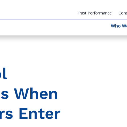
Past Performance
Cont
Who W
l
ns When
rs Enter