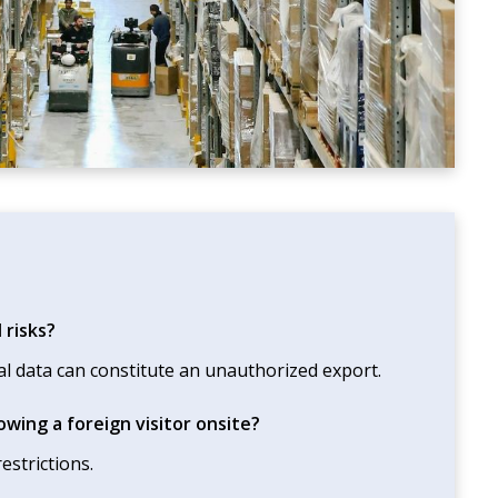
 risks?
al data can constitute an unauthorized export.
wing a foreign visitor onsite?
estrictions.