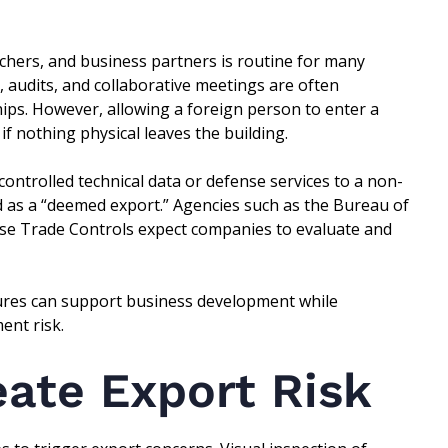
chers, and business partners is routine for many
, audits, and collaborative meetings are often
hips. However, allowing a foreign person to enter a
f nothing physical leaves the building.
controlled technical data or defense services to a non-
d as a “deemed export.” Agencies such as the Bureau of
nse Trade Controls expect companies to evaluate and
ures can support business development while
ent risk.
eate Export Risk