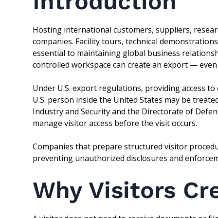
Introduction
Hosting international customers, suppliers, resear
companies. Facility tours, technical demonstrations
essential to maintaining global business relations
controlled workspace can create an export — even i
Under U.S. export regulations, providing access to 
U.S. person inside the United States may be treate
Industry and Security and the Directorate of Defe
manage visitor access before the visit occurs.
Companies that prepare structured visitor proced
preventing unauthorized disclosures and enforcem
Why Visitors Cr