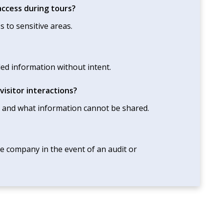
ccess during tours?
s to sensitive areas.
led information without intent.
isitor interactions?
 and what information cannot be shared.
e company in the event of an audit or