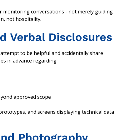
r monitoring conversations - not merely guiding
n, not hospitality.
d Verbal Disclosures
attempt to be helpful and accidentally share
ees in advance regarding:
beyond approved scope
rototypes, and screens displaying technical data
 and Photography